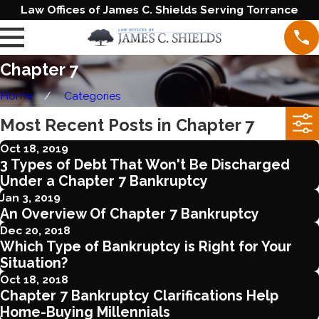
Law Offices of James C. Shields Serving Torrance
Chapter 7
Home
Categories
Most Recent Posts in Chapter 7
Oct 18, 2019
3 Types of Debt That Won't Be Discharged
Under a Chapter 7 Bankruptcy
Jan 3, 2019
An Overview Of Chapter 7 Bankruptcy
Dec 20, 2018
Which Type of Bankruptcy is Right for Your
Situation?
Oct 18, 2018
Chapter 7 Bankruptcy Clarifications Help
Home-Buying Millennials