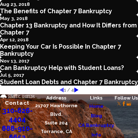
Aug 23, 2018
The Benefits of Chapter 7 Bankruptcy
May 3, 2018
Chapter 13 Bankruptcy and How It Differs from
Chapter 7
Apr 12, 2018
Keeping Your Car Is Possible In Chapter 7
Bankruptcy
Nov 13, 2017
Can Bankruptcy Help with Student Loans?
Jul 5, 2017
Student Loan Debts and Chapter 7 Bankruptcy
1
/
4
Address
Links
Follow Us
Contact
21707 Hawthorne
Home
310-626-
Blvd.
Blog
4404
Suite 204
CA Bankruptcy
888-910-
Torrance, CA
Info
6652