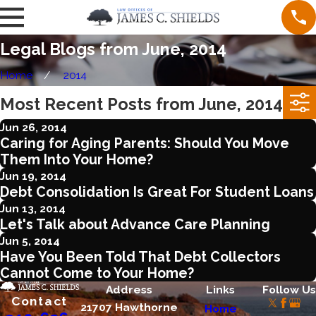
Legal Blogs from June, 2014
Home
2014
Most Recent Posts from June, 2014
Jun 26, 2014
Caring for Aging Parents: Should You Move
Them Into Your Home?
Jun 19, 2014
Debt Consolidation Is Great For Student Loans
Jun 13, 2014
Let's Talk about Advance Care Planning
Jun 5, 2014
Have You Been Told That Debt Collectors
Cannot Come to Your Home?
Address
Links
Follow Us
Contact
21707 Hawthorne
Home