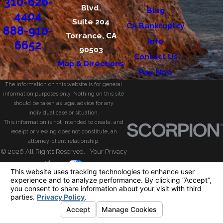
310-626-
Blvd.
Blog
4404
Suite 204
CA Bankruptcy
888-910-
Torrance, CA
Info
6652
90503
Contact Us
Map & Directions
Pay Now
The information on this website is for general
information purposes only. Nothing on this site
should be taken as legal advice for any
individual case or situation.
This information is not intended to create, and
receipt or viewing does not constitute, an
attorney-client relationship.
© 2026 All Rights Reserved.
Your Privacy
Choices
Site Map
Privacy Policy
Site Search