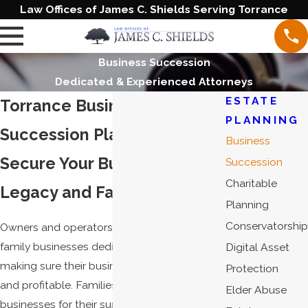
Law Offices of James C. Shields Serving Torrance
Business Succession
Dedicated & Experienced Attorneys
ESTATE
Torrance Business
PLANNING
Succession Planning Lawyer
Business
Secure Your Business
Succession
Charitable
Legacy and Family's Future
Planning
Conservatorship
Owners and operators of closely held or
family businesses dedicate their lives to
Digital Asset
making sure their businesses are successful
Protection
and profitable. Families count on these
Elder Abuse
businesses for their support and livelihood. It