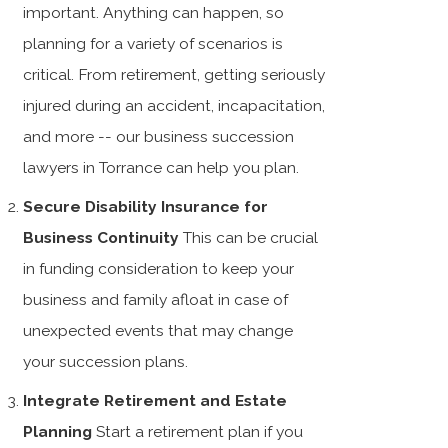
important. Anything can happen, so
planning for a variety of scenarios is
critical. From retirement, getting seriously
injured during an accident, incapacitation,
and more -- our business succession
lawyers in Torrance can help you plan.
Secure Disability Insurance for
Business Continuity
This can be crucial
in funding consideration to keep your
business and family afloat in case of
unexpected events that may change
your succession plans.
Integrate Retirement and Estate
Planning
Start a retirement plan if you