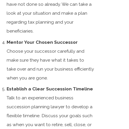
have not done so already. We can take a
look at your situation and make a plan
regarding tax planning and your
beneficiaries.
Mentor Your Chosen Successor
Choose your successor carefully and
make sure they have what it takes to
take over and run your business efficiently
when you are gone.
Establish a Clear Succession Timeline
Talk to an experienced business
succession planning lawyer to develop a
flexible timeline. Discuss your goals such
as when you want to retire, sell, close, or