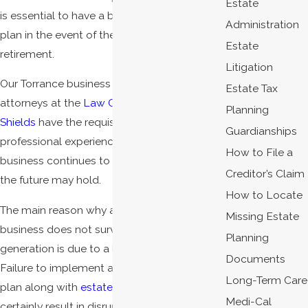
Estate
is essential to have a business succession
Administration
plan in the event of the owner's death or
Estate
retirement.
Litigation
Our Torrance business succession planning
Estate Tax
attorneys at the
Law Offices of James C.
Planning
Shields
have the requisite knowledge and
Guardianships
professional experience to ensure your
How to File a
business continues to thrive no matter what
Creditor’s Claim
the future may hold.
How to Locate
The main reason why a family-owned
Missing Estate
business does not survive to the next
Planning
generation is due to a lack of planning.
Documents
Failure to implement a business succession
Long-Term Care
plan along with
estate planning
will almost
Medi-Cal
certainly result in disruption of the business,