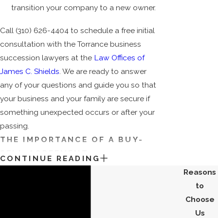
transition your company to a new owner.
Call
(310) 626-4404
to schedule a free initial
consultation with the Torrance business
succession lawyers at the
Law Offices of
James C. Shields
. We are ready to answer
any of your questions and guide you so that
your business and your family are secure if
something unexpected occurs or after your
passing.
THE IMPORTANCE OF A BUY-
SELL AGREEMENT
CONTINUE READING
Reasons
A buy-sell agreement (BSA), is essential for
to
any good business model and guarantees a
Choose
set price and a willing buyer in the event of a
Us
death or retirement. A buy-sell agreement