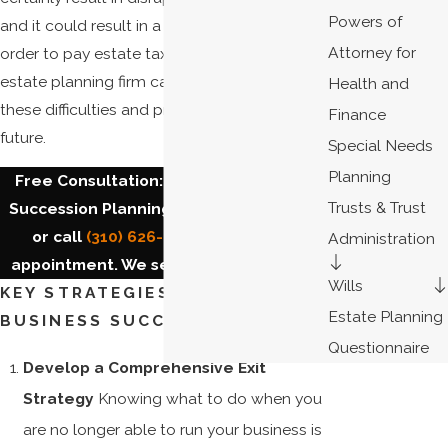
Powers of
and it could result in a forced liquidation in
Attorney for
order to pay estate taxes. Our South Bay
estate planning firm can help you avoid
Health and
these difficulties and protect your family's
Finance
future.
Special Needs
Planning
Free Consultation: Torrance Business
Trusts & Trust
Succession Planning. Contact us
online
or call
(310) 626-4404
to make an
Administration
appointment. We serve the
South Bay
.
Wills
KEY STRATEGIES FOR SMOOTH
Estate Planning
BUSINESS SUCCESSION
Questionnaire
Develop a Comprehensive Exit
Strategy
Knowing what to do when you
are no longer able to run your business is