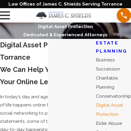
Law Offices of James C. Shields Serving Torrance
Digital Asset Protection
Dedicated & Experienced Attorneys
ESTATE
Digital Asset Protection in
PLANNING
Torrance
Business
We Can Help You Safeguard
Succession
Charitable
Your Online Legacy
Planning
Conservatorship
In today's day and age, it seems that more
of life happens online than off. From email to
Digital Asset
social networking to paperless bank
Protection
statements, some of the most significant
Elder Abuse
day-to-day happenings exist on the web.