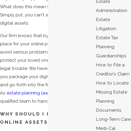
Estate
What does this mean for your estate plan?
Administration
Simply put, you can't afford to ignore your
Estate
digital assets.
Litigation
Our firm knows that by putting a plan in
Estate Tax
place for your online presence, you can
Planning
avoid serious problems like identity theft and
Guardianships
protect your loved ones from unfortunate
How to File a
legal trouble. We have the expertise to help
Creditor’s Claim
you package your digital assets up nicely
How to Locate
and go forth into the future with confidence.
Missing Estate
As
estate planning lawyers
, there is no more
Planning
qualified team to handle your concerns.
Documents
WHY SHOULD I PROTECT MY
Long-Term Care
ONLINE ASSETS?
Medi-Cal