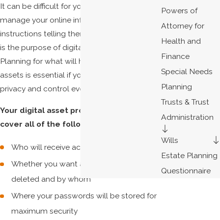
It can be difficult for your loved ones to
Powers of
manage your online information without
Attorney for
instructions telling them how to do so. This
Health and
is the purpose of digital asset protection.
Finance
Planning for what will happen to your digital
Special Needs
assets is essential if you hope to maintain
Planning
privacy and control even after you pass.
Trusts & Trust
Your digital asset protection plan should
Administration
cover all of the following:
Wills
Who will receive access to what assets
Estate Planning
Whether you want any online accounts
Questionnaire
deleted and by whom
Where your passwords will be stored for
maximum security