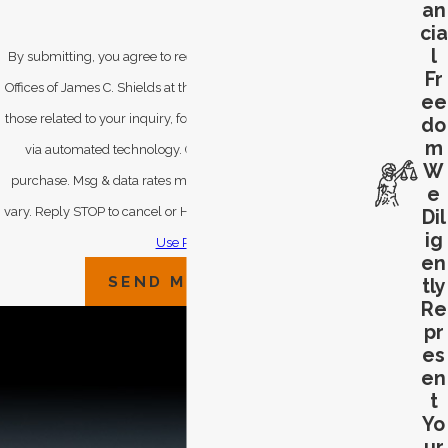
an
cia
l
By submitting, you agree to receive text messages from Law
Fr
Offices of James C. Shields at the number provided, including
ee
those related to your inquiry, follow-ups, and review requests,
do
m
via automated technology. Consent is not a condition of
W
purchase. Msg & data rates may apply. Msg frequency may
e
vary. Reply STOP to cancel or HELP for assistance.
Acceptable
Dil
ig
Use Policy
en
SEND MESSAGE
tly
Re
pr
es
en
t
Yo
ur