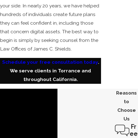
your side. In nearly 20 years, we have helped
hundreds of individuals create future plans
they can feel confident in, including those
that concern digital assets. The best way to
begin is simply by seeking counsel from the
Law Offices of James C. Shields.
Schedule your free consultation today
.
We serve clients in Torrance and
throughout California.
Reasons
to
Choose
Us
Fr
ee