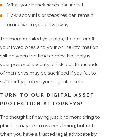
What your beneficiaries can inherit
How accounts or websites can remain
online when you pass away
The more detailed your plan, the better off
your loved ones and your online information
will be when the time comes. Not only is
your personal security at risk, but thousands
of memories may be sacrificed if you fail to
sufficiently protect your digital assets.
TURN TO OUR DIGITAL ASSET
PROTECTION ATTORNEYS!
The thought of having just one more thing to
plan for may seem overwhelming, but not
when you have a trusted legal advocate by