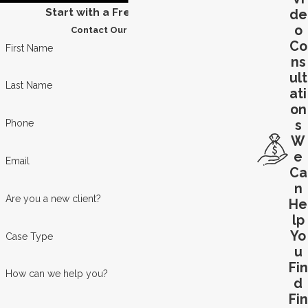
Start with a Free Consultation
de
o
Contact Our Team Today
Co
First Name
ns
ult
Last Name
ati
on
s
Phone
W
e
Email
Ca
n
Are you a new client?
He
lp
Yo
Case Type
u
Fin
How can we help you?
d
Fin