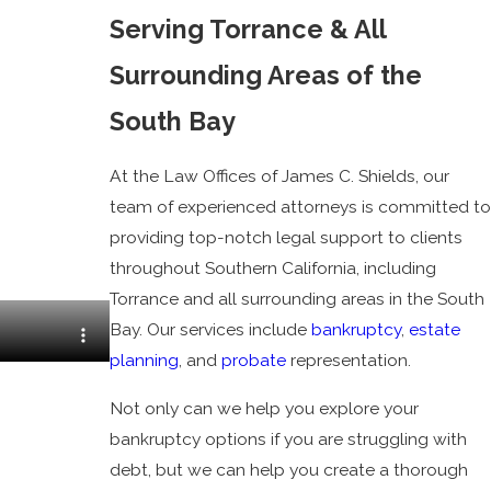
Serving Torrance & All
Surrounding Areas of the
South Bay
At the Law Offices of James C. Shields, our
team of experienced attorneys is committed to
providing top-notch legal support to clients
throughout Southern California, including
Torrance and all surrounding areas in the South
Bay. Our services include
bankruptcy
,
estate
planning
, and
probate
representation.
Not only can we help you explore your
bankruptcy options if you are struggling with
debt, but we can help you create a thorough