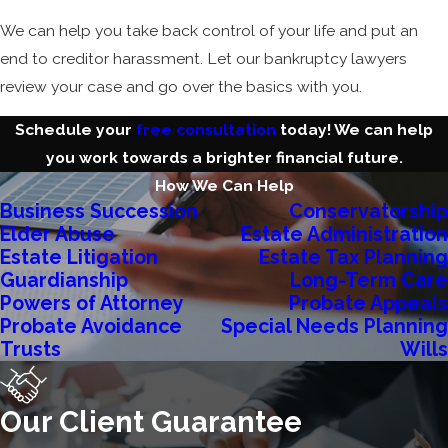
We can help you take back control of your life and put an
end to creditor harassment. Let our bankruptcy lawyers
review your case and go over the basics with you.
Schedule your
free consultation
today! We can help
you work towards a brighter financial future.
How We Can Help
Business Succession
Conservatorship
Elder Abuse
Estate Administration
Estate Litigation
Estate Tax Planning
Guardianship
Long-Term Care
Powers of Attorney
Probate Appeals
Probate Avoidance
Special Needs Planning
Trusts
Wills
Our Client Guarantee