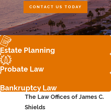
CONTACT US TODAY
Estate Planning
Probate Law
Bankruptcy Law
The Law Offices of James C.
Shields