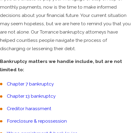
monthly payments, now is the time to make informed
decisions about your financial future. Your current situation
may seem hopeless, but we are here to remind you that you
are not alone. Our Torrance bankruptcy attorneys have
helped countless people navigate the process of
discharging or lessening their debt.
Bankruptcy matters we handle include, but are not
limited to:
Chapter 7 bankruptcy
Chapter 13 bankruptcy
Creditor harassment
Foreclosure & repossession