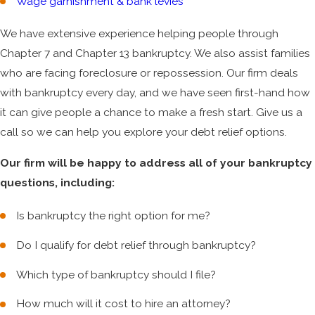
Wage garnishment & bank levies
We have extensive experience helping people through
Chapter 7 and Chapter 13 bankruptcy. We also assist families
who are facing foreclosure or repossession. Our firm deals
with bankruptcy every day, and we have seen first-hand how
it can give people a chance to make a fresh start. Give us a
call so we can help you explore your debt relief options.
Our firm will be happy to address all of your bankruptcy
questions, including:
Is bankruptcy the right option for me?
Do I qualify for debt relief through bankruptcy?
Which type of bankruptcy should I file?
How much will it cost to hire an attorney?