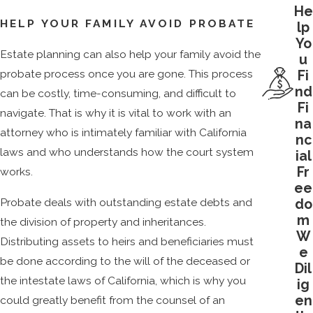
He
HELP YOUR FAMILY AVOID PROBATE
lp
Yo
Estate planning can also help your family avoid the
u
probate process once you are gone. This process
Fi
nd
can be costly, time-consuming, and difficult to
Fi
navigate. That is why it is vital to work with an
na
attorney who is intimately familiar with California
nc
laws and who understands how the court system
ial
Fr
works.
ee
Probate deals with outstanding estate debts and
do
m
the division of property and inheritances.
W
Distributing assets to heirs and beneficiaries must
e
be done according to the will of the deceased or
Dil
the intestate laws of California, which is why you
ig
en
could greatly benefit from the counsel of an