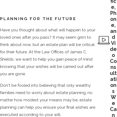
fic
e,
Ph
on
PLANNING FOR THE FUTURE
e,
Have you thought about what will happen to your
an
d
loved ones after you pass? It may seem grim to
Vi
think about now, but an estate plan will be critical
de
for their future. At the Law Offices of James C.
o
Shields, we want to help you gain peace of mind
Co
knowing that your wishes will be carried out after
ns
ult
you are gone.
ati
on
Don't be fooled into believing that only wealthy
s
families need to worry about estate planning; no
W
matter how modest your means may be, estate
e
planning can help you ensure your final wishes are
Ca
executed according to your will.
n