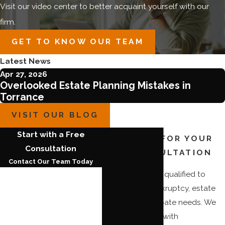
Visit our video center to better acquaint yourself with our
firm.
GET TO KNOW OUR TEAM
Latest News
Apr 27, 2026
Overlooked Estate Planning Mistakes in
Torrance
VISIT OUR BLOG
Start with a Free
CALL NOW FOR YOUR
Consultation
FREE CONSULTATION
Contact Our Team Today
Our firm is highly qualified to
First Name
handle your bankruptcy, estate
planning, or probate needs. We
Last Name
can provide you with