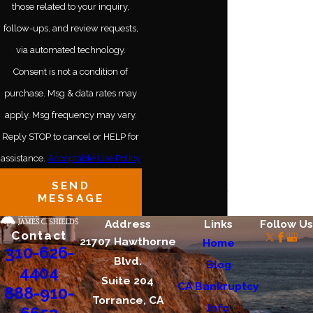
those related to your inquiry,
Culver City
follow-ups, and review requests,
Cypress
via automated technology.
Gardena
Consent is not a condition of
purchase. Msg & data rates may
Hollywood
apply. Msg frequency may vary.
Long Beach
Reply STOP to cancel or HELP for
Los Angeles
assistance.
Acceptable Use Policy
SEND
Santa Monica
MESSAGE
Address
Links
Follow Us
Contact
21707 Hawthorne
Home
310-626-
Blvd.
Blog
4404
Suite 204
CA Bankruptcy
888-910-
Torrance, CA
Info