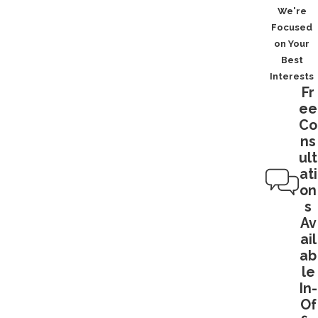
We're
Focused
on Your
Best
Interests
Fr
ee
Co
ns
ult
ati
on
s
Av
ail
ab
le
In-
Of