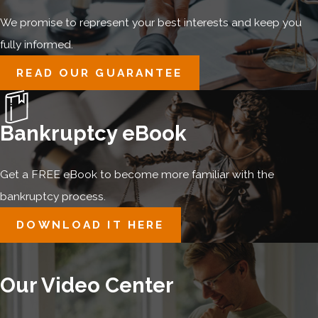
We promise to represent your best interests and keep you
fully informed.
READ OUR GUARANTEE
Bankruptcy eBook
Get a FREE eBook to become more familiar with the
bankruptcy process.
DOWNLOAD IT HERE
Our Video Center