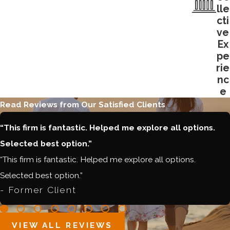
lle
cti
ve
Ex
pe
rie
nc
e
Read Reviews from Our Satisfied Clients
“This firm is fantastic. Helped me explore all options.
Selected best option.”
“This firm is fantastic. Helped me explore all options.
Selected best option.”
- Former Client
VIEW ALL REVIEWS