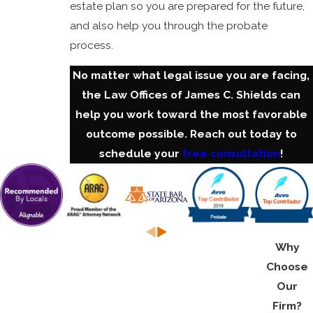
estate plan so you are prepared for the future,
and also help you through the probate
process.
No matter what legal issue you are facing,
the Law Offices of James C. Shields can
help you work toward the most favorable
outcome possible. Reach out today to
schedule your
free consultation
!
Why
Choose
Our
Firm?