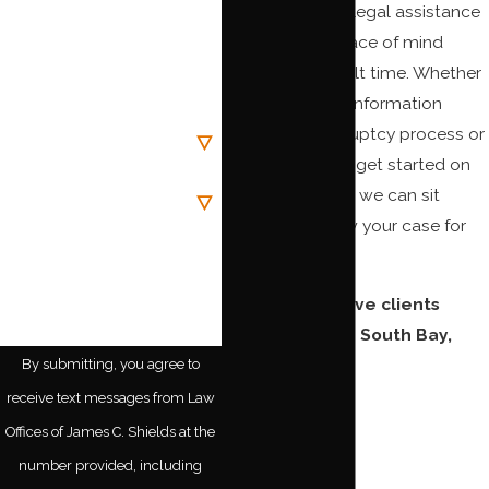
Phone
compassionate legal assistance
and give you peace of mind
Email
during this difficult time. Whether
you are seeking information
Are you a new client?
about the bankruptcy process or
you are ready to get started on
Case Type
your estate plan, we can sit
down and review your case for
How can we help you?
free.
We proudly serve clients
throughout the South Bay,
including:
By submitting, you agree to
receive text messages from Law
Buena Park
Offices of James C. Shields at the
Carson
number provided, including