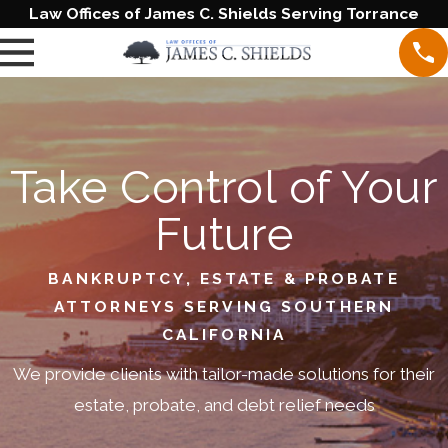
Law Offices of James C. Shields Serving Torrance
Take Control of Your
Future
BANKRUPTCY, ESTATE & PROBATE
ATTORNEYS SERVING SOUTHERN
CALIFORNIA
We provide clients with tailor-made solutions for their
estate, probate, and debt relief needs