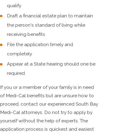
qualify
Draft a financial estate plan to maintain
the person's standard of living while
receiving benefits
File the application timely and
completely
Appear at a State hearing should one be
required
If you or a member of your family is in need
of Medi-Cal benefits but are unsure how to
proceed, contact our experienced South Bay
Medi-Cal attorneys. Do not try to apply by
yourself without the help of experts. The
application process is quickest and easiest