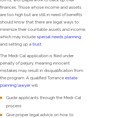
finances. Those whose income and assets
are too high but are still in need of benefits
should know that there are legal ways to
minimize their countable assets and income,
which may include
special needs planning
and setting up a
trust
.
The Medi-Cal application is filed under
penalty of perjury, meaning innocent
mistakes may result in disqualification from
the program. A qualified Torrance
estate
planning lawyer
will:
Guide applicants through the Medi-Cal
process
Give proper legal advice on how to