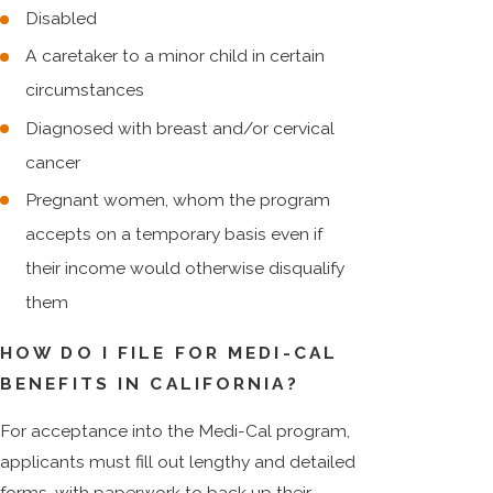
Disabled
A caretaker to a minor child in certain
circumstances
Diagnosed with breast and/or cervical
cancer
Pregnant women, whom the program
accepts on a temporary basis even if
their income would otherwise disqualify
them
HOW DO I FILE FOR MEDI-CAL
BENEFITS IN CALIFORNIA?
For acceptance into the Medi-Cal program,
applicants must fill out lengthy and detailed
forms, with paperwork to back up their