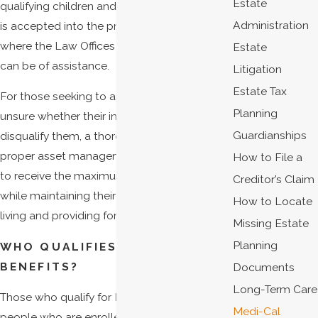
Estate
qualifying children and adults. Not everyone
Administration
is accepted into the program, and that is
where the Law Offices of James C. Shields
Estate
can be of assistance.
Litigation
Estate Tax
For those seeking to apply to Medi-Cal but
Planning
unsure whether their income and assets will
Guardianships
disqualify them, a thorough estate plan with
proper asset management will allow them
How to File a
to receive the maximum amount of benefits
Creditor’s Claim
while maintaining their current standard of
How to Locate
living and providing for long-term care.
Missing Estate
Planning
WHO QUALIFIES FOR MEDI-CAL
BENEFITS?
Documents
Long-Term Care
Those who qualify for Medi-Cal include
Medi-Cal
people who are enrolled in the following