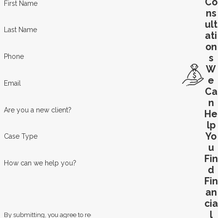
Co
First Name
ns
ult
Last Name
ati
on
s
Phone
W
e
Email
Ca
n
Are you a new client?
He
lp
Yo
Case Type
u
Fin
How can we help you?
d
Fin
an
cia
l
By submitting, you agree to receive text messages from Law