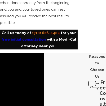
when done correctly from the beginning,
and you and your loved ones can rest
assured you will receive the best results
possible.
Call us today at
(310) 626-4404
for your
free initial consultation
with a Medi-Cal
attorney near you.
Reasons
to
Choose
Us
Fr
ee
Co
ns
ult