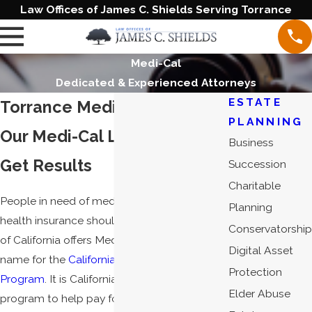
Law Offices of James C. Shields Serving Torrance
Medi-Cal
Dedicated & Experienced Attorneys
ESTATE
Torrance Medi-Cal Attorney
PLANNING
Our Medi-Cal Lawyers Will
Business
Get Results
Succession
Charitable
People in need of medical assistance or
Planning
health insurance should know that the state
Conservatorship
of California offers Medi-Cal, the shortened
Digital Asset
name for the
California Medical Assistance
Protection
Program
. It is California's health care
Elder Abuse
program to help pay for services for