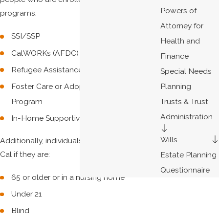
Powers of
programs:
Attorney for
SSI/SSP
Health and
CalWORKs (AFDC)
Finance
Refugee Assistance
Special Needs
Foster Care or Adoption Assistance
Planning
Program
Trusts & Trust
Administration
In-Home Supportive Services (IHSS)
Wills
Additionally, individuals may qualify for Medi-
Cal if they are:
Estate Planning
Questionnaire
65 or older or in a nursing home
Under 21
Blind