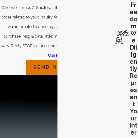
Fr
Offices of James C. Shields at the number provided, including
ee
those related to your inquiry, follow-ups, and review requests,
do
m
via automated technology. Consent is not a condition of
W
purchase. Msg & data rates may apply. Msg frequency may
e
vary. Reply STOP to cancel or HELP for assistance.
Acceptable
Dil
ig
Use Policy
en
SEND MESSAGE
tly
Re
pr
es
en
t
Yo
ur
Int
er