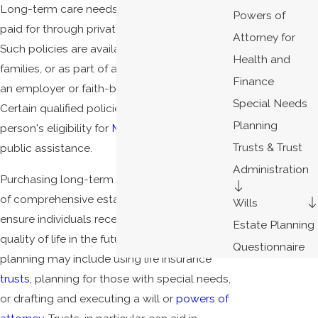
Long-term care needs funding and is best
Powers of
paid for through private insurance policies.
Attorney for
Such policies are available to individuals,
Health and
families, or as part of a larger group through
Finance
an employer or faith-based organization.
Special Needs
Certain qualified policies will not affect a
Planning
person's eligibility for
Medi-Cal
or other
Trusts & Trust
public assistance.
Administration
Purchasing long-term care insurance as part
of comprehensive estate planning will
Wills
ensure individuals receive the best possible
Estate Planning
quality of life in the future. Proper estate
Questionnaire
planning may include using life insurance
trusts
, planning for those with special needs,
or drafting and executing a will or
powers of