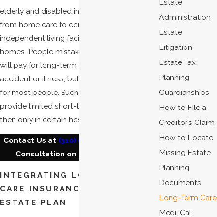
Estate
elderly and disabled individuals, ranging
Administration
from home care to community and
Estate
independent living facilities to nursing
Litigation
homes. People mistakenly assume Medicaid
Estate Tax
will pay for long-term care in the event of an
Planning
accident or illness, but this is simply not true
for most people. Such programs will only
Guardianships
provide limited short-term coverage, and
How to File a
then only in certain hospitals and facilities.
Creditor’s Claim
How to Locate
Contact Us at
(310) 626-4404
for a Free
Missing Estate
Consultation on Long-Term Care.
Planning
INTEGRATING LONG-TERM
Documents
CARE INSURANCE INTO YOUR
Long-Term Care
ESTATE PLAN
Medi-Cal