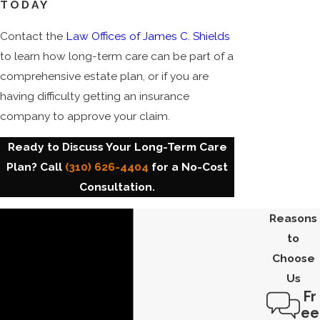
TODAY
Contact the
Law Offices of James C. Shields
to learn how long-term care can be part of a
comprehensive estate plan, or if you are
having difficulty getting an insurance
company to approve your claim.
Ready to Discuss Your Long-Term Care
Plan? Call
(310) 626-4404
for a No-Cost
Consultation.
Reasons
to
Choose
Us
Fr
ee