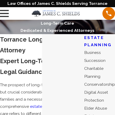
Law Offices of James C. Shields Serving Torrance
Long-Term Care
Dedicated & Experienced Attorneys
ESTATE
Torrance Long-Term Care
PLANNING
Attorney
Business
Expert Long-Term Care
Succession
Charitable
Legal Guidance in California
Planning
Conservatorship
The prospect of long-term care is a difficult
but crucial consideration for individuals and
Digital Asset
families and a necessary part of
Protection
comprehensive
estate planning
. Long-term
Elder Abuse
care refers to different kinds of programs for