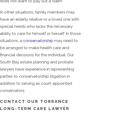
does not want to pay out a claim.
In other situations, family members may
have an elderly relative or a loved one with
special needs who lacks the necessary
ability to care for himself or herself. In those
situations, a
conservatorship
may need to
be arranged to make health care and
financial decisions for the individual. Our
South Bay estate planning and probate
lawyers have experience in representing
parties to conservatorship litigation in
addition to serving as court-appointed
conservators.
CONTACT OUR TORRANCE
LONG-TERM CARE LAWYER