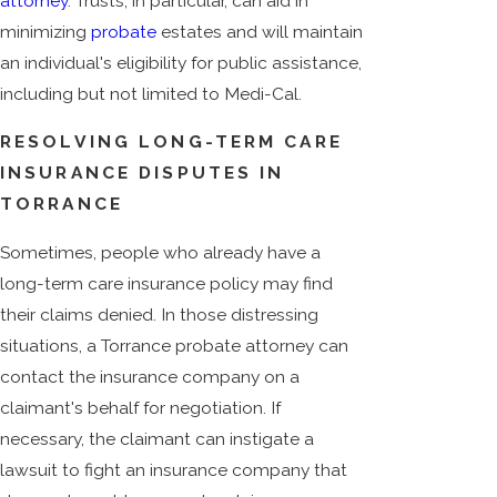
attorney
. Trusts, in particular, can aid in
minimizing
probate
estates and will maintain
an individual's eligibility for public assistance,
including but not limited to Medi-Cal.
RESOLVING LONG-TERM CARE
INSURANCE DISPUTES IN
TORRANCE
Sometimes, people who already have a
long-term care insurance policy may find
their claims denied. In those distressing
situations, a Torrance probate attorney can
contact the insurance company on a
claimant's behalf for negotiation. If
necessary, the claimant can instigate a
lawsuit to fight an insurance company that