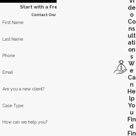
Vi
Start with a Free Consultation
de
o
Contact Our Team Today
Co
First Name
ns
ult
Last Name
ati
on
s
Phone
W
e
Email
Ca
n
Are you a new client?
He
lp
Yo
Case Type
u
Fin
How can we help you?
d
Fin