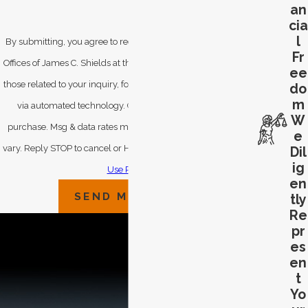
an
cia
l
By submitting, you agree to receive text messages from Law
Fr
Offices of James C. Shields at the number provided, including
ee
those related to your inquiry, follow-ups, and review requests,
do
m
via automated technology. Consent is not a condition of
W
purchase. Msg & data rates may apply. Msg frequency may
e
vary. Reply STOP to cancel or HELP for assistance.
Acceptable
Dil
ig
Use Policy
en
SEND MESSAGE
tly
Re
pr
es
en
t
Yo