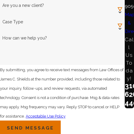
Are you a new client?
905
Ma
Case Type
&
Dire
How can we help you?
Cal
l
Us
To
da
By submitting, you agree to receive text messages from Law Offices of
y!
James C. Shields at the number provided, including those related to
31
your inquiry, follow-ups, and review requests, via automated
62
technology. Consent is not a condition of purchase. Msg & data rates
44
may apply. Msg frequency may vary. Reply STOP to cancel or HELP
for assistance.
Acceptable Use Policy
SEND MESSAGE