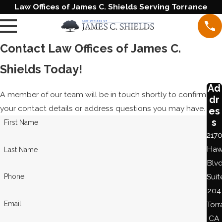
Law Offices of James C. Shields Serving Torrance
Contact Law Offices of James C.
Shields Today!
Ad
A member of our team will be in touch shortly to confirm
dr
your contact details or address questions you may have.
es
s
First Name
217
Haw
Last Name
Blvd
Suit
Phone
204
Email
Torr
CA