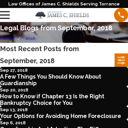
Law Offices of James C. Shields Serving Torrance
Legal Blogs from September, 2018
Home
2018
Most Recent Posts from
September, 2018
Sep 27, 2018
A Few Things You Should Know About
Guardianship
Sep 20, 2018
How to Know if Chapter 13 Is the Right
Bankruptcy Choice for You
Sep 13, 2018
Your Options for Avoiding Home Foreclosure
Sep 6, 2018