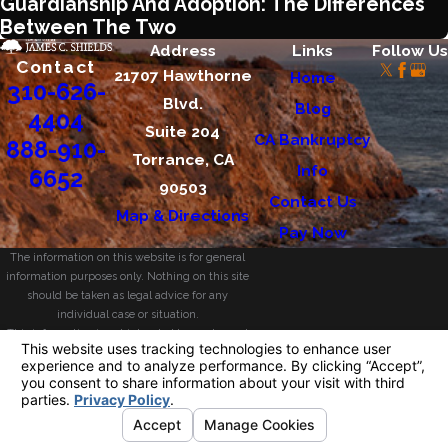
Guardianship And Adoption: The Differences
Between The Two
Address
Links
Follow Us
Contact
21707 Hawthorne
Home
310-626-
Blvd.
Blog
4404
Suite 204
CA Bankruptcy
888-910-
Torrance, CA
Info
6652
90503
Contact Us
Map & Directions
Pay Now
The information on this website is for general
information purposes only. Nothing on this site
should be taken as legal advice for any
individual case or situation.
This information is not intended to create, and
receipt or viewing does not constitute, an
attorney-client relationship.
© 2026 All Rights Reserved.
Your Privacy
Choices
Site Map
Privacy Policy
Site Search