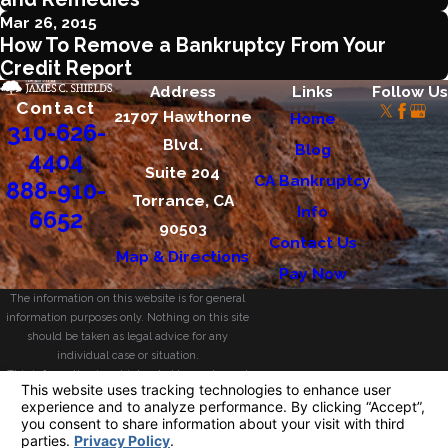
Mar 26, 2015
How To Remove a Bankruptcy From Your
Credit Report
Address
Links
Follow Us
Contact
21707 Hawthorne
Home
310-626-
Blvd.
Blog
4404
Suite 204
CA Bankruptcy
888-910-
Torrance, CA
Info
6652
90503
Contact Us
Map & Directions
Pay Now
The information on this website is for general
information purposes only. Nothing on this site
should be taken as legal advice for any
individual case or situation.
This information is not intended to create, and
receipt or viewing does not constitute, an
attorney-client relationship.
© 2026 All Rights Reserved.
Your Privacy