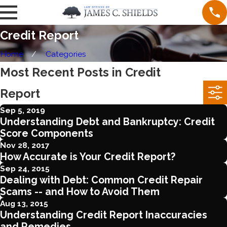
Credit Report
Home
Categories
Most Recent Posts in Credit
Report
Sep 5, 2019
Understanding Debt and Bankruptcy: Credit
Score Components
Nov 28, 2017
How Accurate is Your Credit Report?
Sep 24, 2015
Dealing with Debt: Common Credit Repair
Scams -- and How to Avoid Them
Aug 13, 2015
Understanding Credit Report Inaccuracies
and Remedies