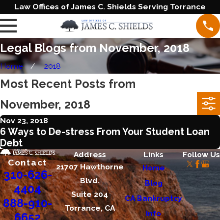
Law Offices of James C. Shields Serving Torrance
Legal Blogs from November, 2018
Home
2018
Most Recent Posts from
November, 2018
Nov 23, 2018
6 Ways to De-stress From Your Student Loan
Debt
Address
Links
Follow Us
Contact
21707 Hawthorne
Home
310-626-
Blvd.
Blog
4404
Suite 204
CA Bankruptcy
888-910-
Torrance, CA
Info
6652