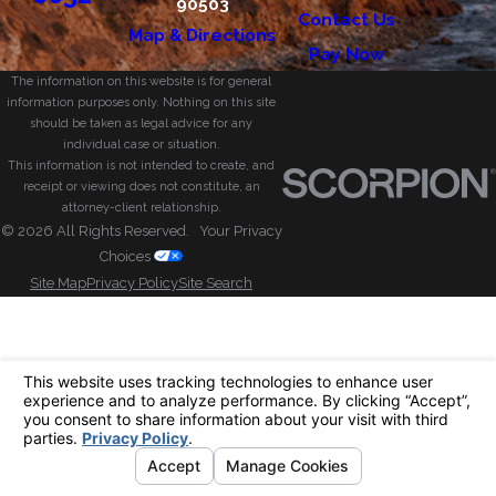
90503
Contact Us
Map & Directions
Pay Now
The information on this website is for general
information purposes only. Nothing on this site
should be taken as legal advice for any
individual case or situation.
This information is not intended to create, and
receipt or viewing does not constitute, an
attorney-client relationship.
© 2026 All Rights Reserved.
Your Privacy
Choices
Site Map
Privacy Policy
Site Search