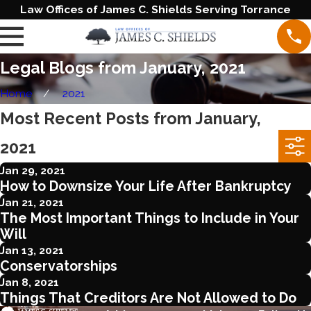
Law Offices of James C. Shields Serving Torrance
Legal Blogs from January, 2021
Home
2021
Most Recent Posts from January,
2021
Jan 29, 2021
How to Downsize Your Life After Bankruptcy
Jan 21, 2021
The Most Important Things to Include in Your
Will
Jan 13, 2021
Conservatorships
Jan 8, 2021
Things That Creditors Are Not Allowed to Do