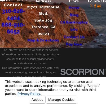
Address
Links
Follow Us
Contact
21707 Hawthorne
Home
310-626-
Blvd.
Blog
4404
Suite 204
CA Bankruptcy
888-910-
Torrance, CA
Info
6652
90503
Contact Us
Map & Directions
Pay Now
The information on this website is for general
information purposes only. Nothing on this site
should be taken as legal advice for any
individual case or situation.
This information is not intended to create, and
receipt or viewing does not constitute, an
attorney-client relationship.
© 2026 All Rights Reserved.
Your Privacy
Choices
Site Map
Privacy Policy
Site Search