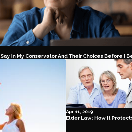
 Say In My Conservator And Their Choices Before I B
Apr 11, 2019
Elder Law: How It Protect