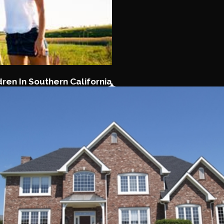
ren In Southern California