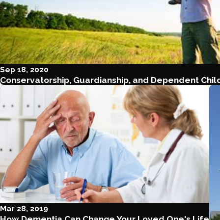
Sep 18, 2020
Conservatorship, Guardianship, and Dependent Child
Mar 28, 2019
How Dementia Can Change Your Loved One's Life