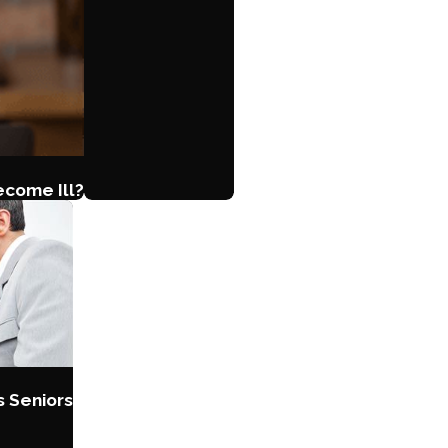
ecome Ill?
s Seniors