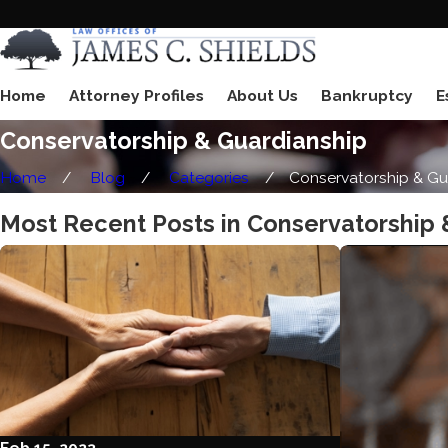
Home
Attorney Profiles
About Us
Bankruptcy
E
Conservatorship & Guardianship
Home
Blog
Categories
Conservatorship & Gu .
Most Recent Posts in Conservatorship 
Feb 15, 2023