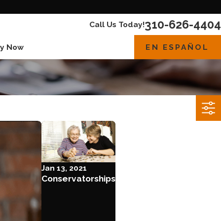
310-626-4404
Call Us Today!
EN ESPAÑOL
y Now
Jan 13, 2021
Conservatorships