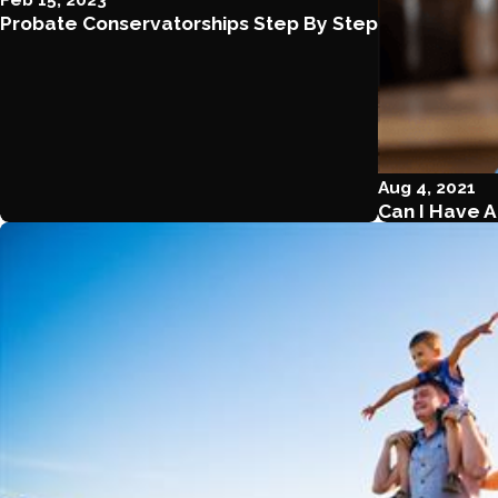
Probate Conservatorships Step By Step
Aug 4, 2021
Can I Have A