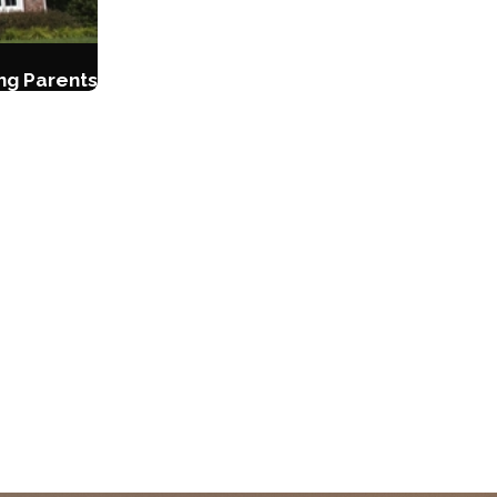
ing Parents