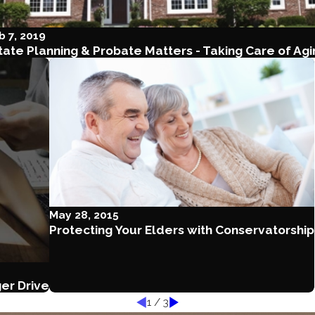
b 7, 2019
tate Planning & Probate Matters - Taking Care of Ag
May 28, 2015
Protecting Your Elders with Conservatorship
er Drive
1
/
3