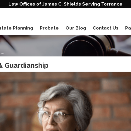
Law Offices of James C. Shields Serving Torrance
state Planning
Probate
Our Blog
Contact Us
Pa
..
& Guardianship