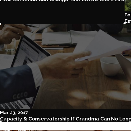
Fe
Es
Mar 23, 2017
Capacity & Conservatorship If Grandma Can No Long