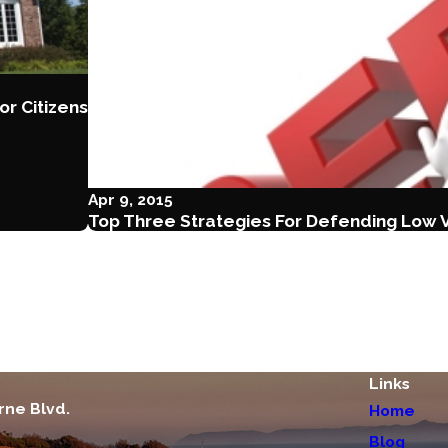
or Citizens
Apr 9, 2015
Top Three Strategies For Defending Low 
Links
rne Blvd.
Home
Blog