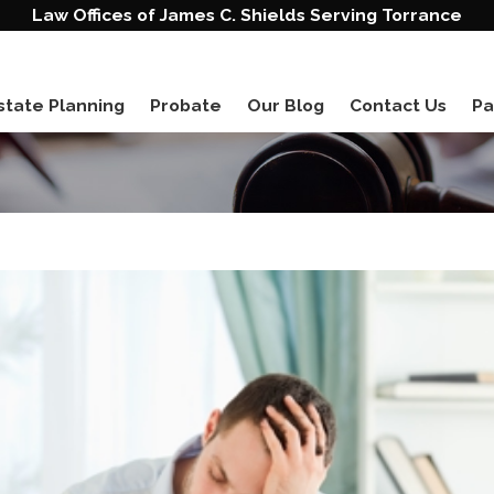
Law Offices of James C. Shields Serving Torrance
state Planning
Probate
Our Blog
Contact Us
Pa