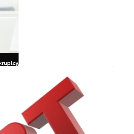
kruptcy