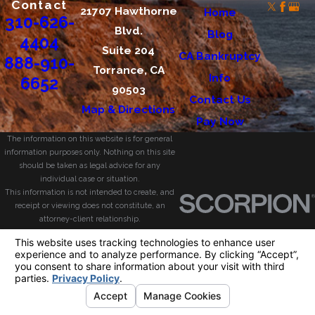
Contact
21707 Hawthorne
Home
310-626-
Blvd.
Blog
4404
Suite 204
CA Bankruptcy
888-910-
Torrance, CA
Info
6652
90503
Contact Us
Map & Directions
Pay Now
The information on this website is for general
information purposes only. Nothing on this site
should be taken as legal advice for any
individual case or situation.
This information is not intended to create, and
receipt or viewing does not constitute, an
attorney-client relationship.
© 2026 All Rights Reserved.
Your Privacy
Choices
Site Map
Privacy Policy
Site Search