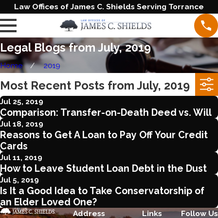
Law Offices of James C. Shields Serving Torrance
Legal Blogs from July, 2019
Home
2019
Most Recent Posts from July, 2019
Jul 25, 2019
Comparison: Transfer-on-Death Deed vs. Will
Jul 18, 2019
Reasons to Get A Loan to Pay Off Your Credit
Cards
Jul 11, 2019
How to Leave Student Loan Debt in the Dust
Jul 5, 2019
Is It a Good Idea to Take Conservatorship of
an Elder Loved One?
Address
Links
Follow Us