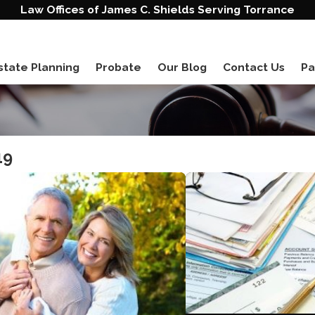
Law Offices of James C. Shields Serving Torrance
state Planning
Probate
Our Blog
Contact Us
Pa
19