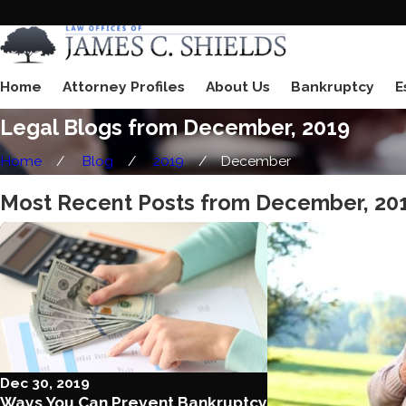
Home
Attorney Profiles
About Us
Bankruptcy
E
Legal Blogs from December, 2019
Home
Blog
2019
December
Most Recent Posts from December, 20
Dec 30, 2019
Ways You Can Prevent Bankruptcy