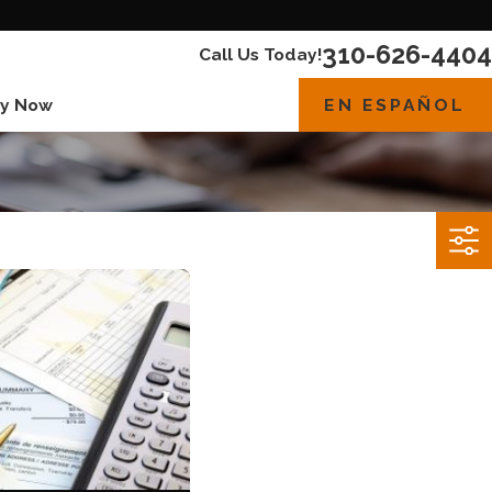
310-626-4404
Call Us Today!
EN ESPAÑOL
y Now