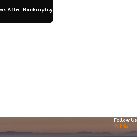
es After Bankruptcy
Follow Us