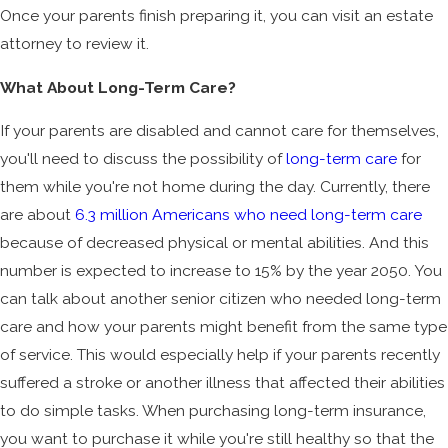
Once your parents finish preparing it, you can visit an estate
attorney to review it.
What About Long-Term Care?
If your parents are disabled and cannot care for themselves,
you'll need to discuss the possibility of
long-term care
for
them while you're not home during the day. Currently, there
are about
6.3 million Americans who need long-term care
because of decreased physical or mental abilities. And this
number is expected to increase to 15% by the year 2050. You
can talk about another senior citizen who needed long-term
care and how your parents might benefit from the same type
of service. This would especially help if your parents recently
suffered a stroke or another illness that affected their abilities
to do simple tasks. When purchasing long-term insurance,
you want to purchase it while you're still healthy so that the