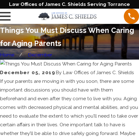
Law Offices of James C. Shields Serving Torrance
Things You Must Discuss When Caring
for Aging Parents
Home
December
December 05, 2019
By
Law Offices of James C. Shields
If your parents are moving in with you soon, there are some
important discussions you should have with them
beforehand and even after they come to live with you. Aging
comes with decreased physical and mental abilities, and you
need to evaluate the extent to which you'll need to take over
certain affairs in their lives. One important talk to have is
whether they'll be able to drive safely going forward. Maybe