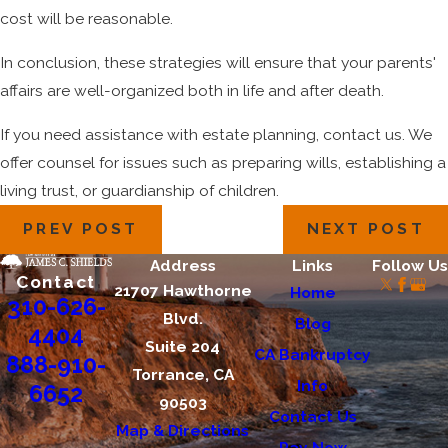
cost will be reasonable.
In conclusion, these strategies will ensure that your parents'
affairs are well-organized both in life and after death.
If you need assistance with estate planning, contact us. We
offer counsel for issues such as preparing wills, establishing a
living trust, or guardianship of children.
PREV POST
NEXT POST
Address
Links
Follow Us
Contact
21707 Hawthorne
Home
310-626-
Blvd.
Blog
4404
Suite 204
CA Bankruptcy
888-910-
Torrance, CA
Info
6652
90503
Contact Us
Map & Directions
Pay Now