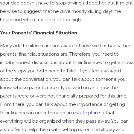
your dad doesn't have to stop driving altogether, but it might
be wise to suggest that he drive mostly during daytime
hours and when traffic is not too high.
Your Parents' Financial Situation
Many adult children are not aware of how well or badly their
parents' financial situations are. Therefore, you need to
initiate honest discussions about their finances to get an idea
of the steps you both need to take. If you feel awkward
about the conversation, you can talk about someone you
know whose parents recently passed on and how the
parents were or were not financially prepared for this time.
From there, you can talk about the importance of getting
their finances in order through an
estate plan
so that
everything will be organized when they pass away. You can
also offer to help them with setting up online bill pay and