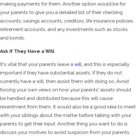
making payments for them. Another option would be for
your parents to give you a detailed list of their checking
accounts, savings accounts, creditors, life insurance policies,
retirement accounts, and any investments such as stocks
and bonds.
Ask If They Have a Will
It's vital that your parents leave a
will
, and this is especially
important if they have substantial assets. If they do not
currently have a will, then assist them with doing so. Avoid
forcing your own views on how your parents' assets should
be handled and distributed because this will cause
resentment from them. It would also be a good idea to meet
with your siblings about the matter before talking with your
parents to get their input. Another thing you want to do is
discuss your motives to avoid suspicion from your parents.