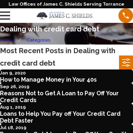
Law Offices of James C. Shields Serving Torrance
Dealing with credit card debt
Home
Categories
Most Recent Posts in Dealing with
credit card debt
Jan 9, 2020
How to Manage Money in Your 40s
Sep 26, 2019
Reasons Not to Get A Loan to Pay Off Your
Credit Cards
Aug 1, 2019
Loans to Help You Pay off Your Credit Card
Debt Faster
Jul 18, 2019