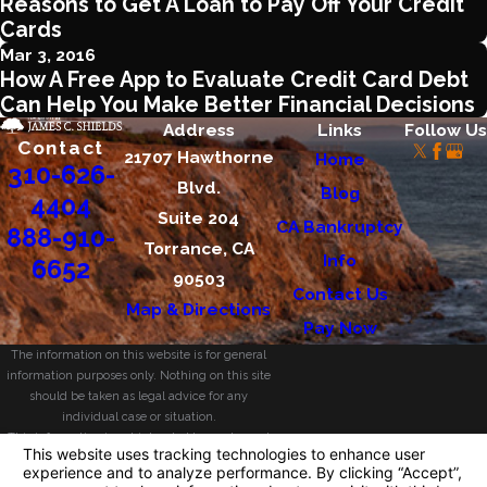
Reasons to Get A Loan to Pay Off Your Credit
Cards
Mar 3, 2016
How A Free App to Evaluate Credit Card Debt
Can Help You Make Better Financial Decisions
Address
Links
Follow Us
Contact
21707 Hawthorne
Home
310-626-
Blvd.
Blog
4404
Suite 204
CA Bankruptcy
888-910-
Torrance, CA
Info
6652
90503
Contact Us
Map & Directions
Pay Now
The information on this website is for general
information purposes only. Nothing on this site
should be taken as legal advice for any
individual case or situation.
This information is not intended to create, and
receipt or viewing does not constitute, an
attorney-client relationship.