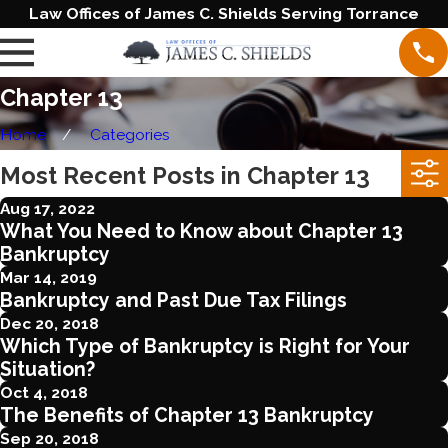
Law Offices of James C. Shields Serving Torrance
Chapter 13
Home
Categories
Most Recent Posts in Chapter 13
Aug 17, 2022
What You Need to Know about Chapter 13
Bankruptcy
Mar 14, 2019
Bankruptcy and Past Due Tax Filings
Dec 20, 2018
Which Type of Bankruptcy is Right for Your
Situation?
Oct 4, 2018
The Benefits of Chapter 13 Bankruptcy
Sep 20, 2018