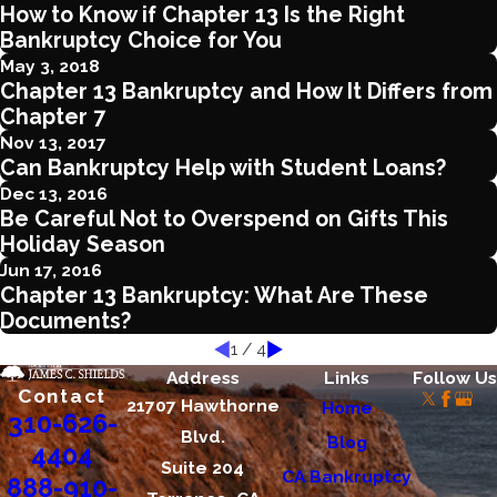
How to Know if Chapter 13 Is the Right
Bankruptcy Choice for You
May 3, 2018
Chapter 13 Bankruptcy and How It Differs from
Chapter 7
Nov 13, 2017
Can Bankruptcy Help with Student Loans?
Dec 13, 2016
Be Careful Not to Overspend on Gifts This
Holiday Season
Jun 17, 2016
Chapter 13 Bankruptcy: What Are These
Documents?
1
/
4
Address
Links
Follow Us
Contact
21707 Hawthorne
Home
310-626-
Blvd.
Blog
4404
Suite 204
CA Bankruptcy
888-910-