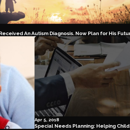
 Received An Autism Diagnosis. Now Plan for His Futu
Apr 5, 2018
Special Needs Planning: Helping Child