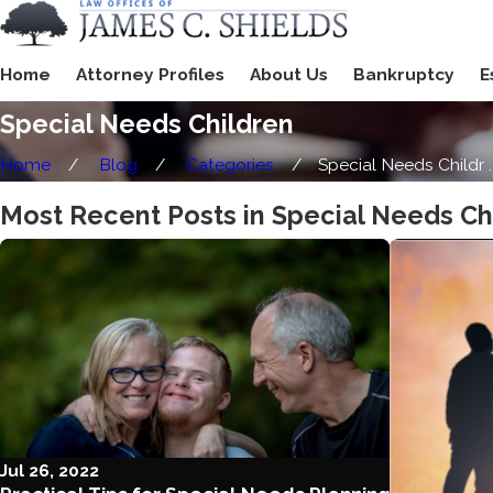
Home
Attorney Profiles
About Us
Bankruptcy
E
Special Needs Children
Home
Blog
Categories
Special Needs Childr ..
Most Recent Posts in Special Needs Ch
Jul 26, 2022