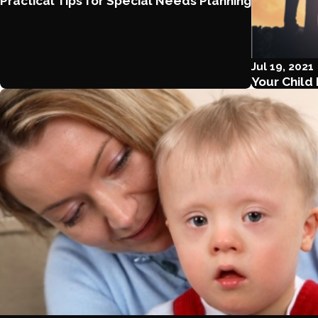
Practical Tips for Special Needs Planning
Jul 19, 2021
Your Child