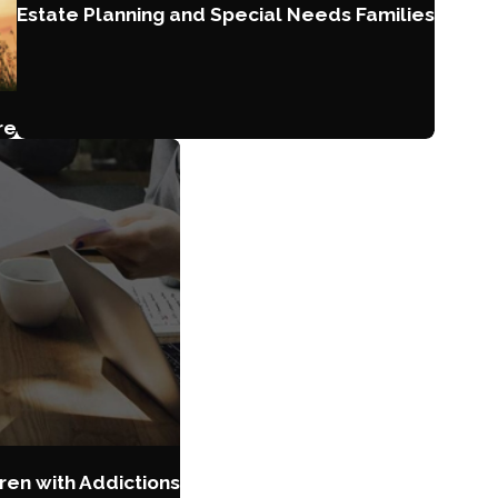
Estate Planning and Special Needs Families
re
ren with Addictions