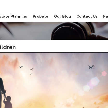
state Planning
Probate
Our Blog
Contact Us
Pa
.
ildren