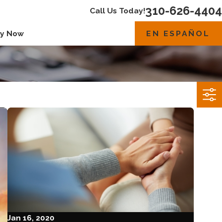
310-626-4404
Call Us Today!
EN ESPAÑOL
y Now
Jan 16, 2020