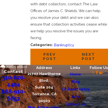
with debt collectors, contact The Law
Offices of James C. Shields. We can help
you resolve your debt and we can also
ensure that collection activities cease while
we help you resolve the issues you are
facing.
Categories:
Bankruptcy
PREV
NEXT
POST
POST
Address
Links
Follow Us
Contact
21707 Hawthorne
Home
310-626-
Blvd.
Blog
4404
Suite 204
CA Bankruptcy
888-910-
Torrance, CA
Info
6652
90503
Contact Us
Map & Directions