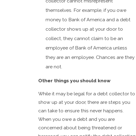
collector cannot misrepresent
themselves. For example, if you owe
money to Bank of America and a debt
collector shows up at your door to
collect, they cannot claim to be an
employee of Bank of America unless
they are an employee. Chances are they
are not.
Other things you should know
While it may be legal for a debt collector to
show up at your door, there are steps you
can take to ensure this never happens.
When you owe a debt and you are
concerned about being threatened or