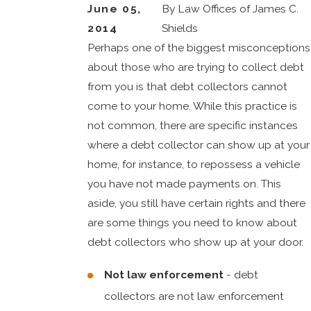
June 05,
By
Law Offices of James C.
2014
Shields
Perhaps one of the biggest misconceptions
about those who are trying to collect debt
from you is that debt collectors cannot
come to your home. While this practice is
not common, there are specific instances
where a debt collector can show up at your
home, for instance, to repossess a vehicle
you have not made payments on. This
aside, you still have certain rights and there
are some things you need to know about
debt collectors who show up at your door.
Not law enforcement
- debt
collectors are not law enforcement