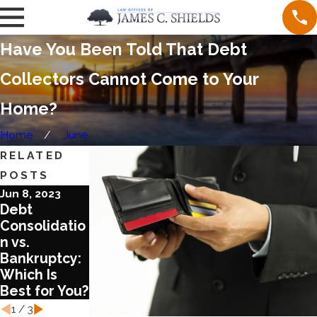
Have You Been Told That Debt
Collectors Cannot Come to Your
Home?
Home
June
RELATED
POSTS
Jun 8, 2023
Aug 17, 2022
Aug 3, 2022
Debt
What You
What You
Consolidatio
Need to
Should Know
n vs.
Know about
about COVID
Bankruptcy:
Chapter 13
and
Which Is
Bankruptcy
Bankruptcy
Best for You?
Laws
1
/
3