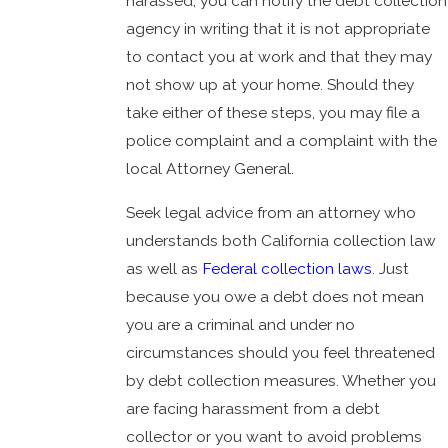
harassed, you can notify the debt collection
agency in writing that it is not appropriate
to contact you at work and that they may
not show up at your home. Should they
take either of these steps, you may file a
police complaint and a complaint with the
local Attorney General.
Seek legal advice from an attorney who
understands both California collection law
as well as
Federal collection laws
. Just
because you owe a debt does not mean
you are a criminal and under no
circumstances should you feel threatened
by debt collection measures. Whether you
are facing harassment from a debt
collector or you want to avoid problems