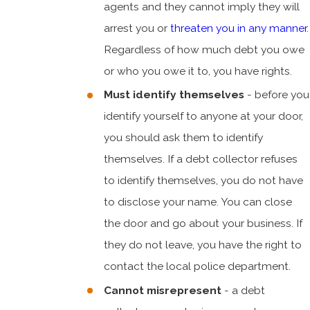
agents and they cannot imply they will
arrest you or
threaten you in any manner
.
Regardless of how much debt you owe
or who you owe it to, you have rights.
Must identify themselves
- before you
identify yourself to anyone at your door,
you should ask them to identify
themselves. If a debt collector refuses
to identify themselves, you do not have
to disclose your name. You can close
the door and go about your business. If
they do not leave, you have the right to
contact the local police department.
Cannot misrepresent
- a debt