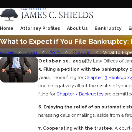
Home
Attorney Profiles
About Us
Bankruptcy
E
What to Expect if You File Bankruptcy: 
Home
Blog
2019
October
What to Expect
October 10, 2019
|
By
Law Offices of Ja
5. Filing a petition with the bankruptcy 
years. Those filing for
Chapter 13 Bankruptc
could negatively affect the results of your pe
filing for
Chapter 7 Bankruptcy
are permitted
6. Enjoying the relief of an automatic st
harassing calls or mailings, aside from a fe
7. Cooperating with the trustee.
A court-