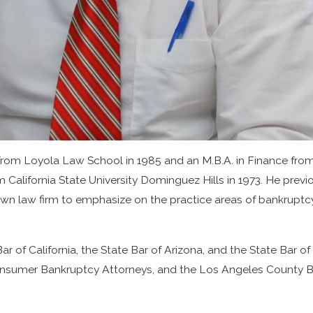
 from Loyola Law School in 1985 and an M.B.A. in Finance from 
 California State University Dominguez Hills in 1973. He previ
wn law firm to emphasize on the practice areas of bankruptcy
ar of California, the State Bar of Arizona, and the State Bar
Consumer Bankruptcy Attorneys, and the Los Angeles County B