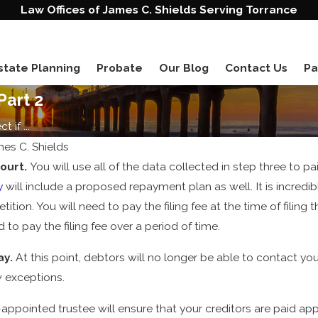
Law Offices of James C. Shields Serving Torrance
state Planning
Probate
Our Blog
Contact Us
Pa
Part 2
 if ...
mes C. Shields
court.
You will use all of the data collected in step three to pa
y
will include a proposed repayment plan as well. It is incredi
tition. You will need to pay the filing fee at the time of filing 
 to pay the filing fee over a period of time.
ay.
At this point, debtors will no longer be able to contact yo
w exceptions.
appointed trustee will ensure that your creditors are paid app