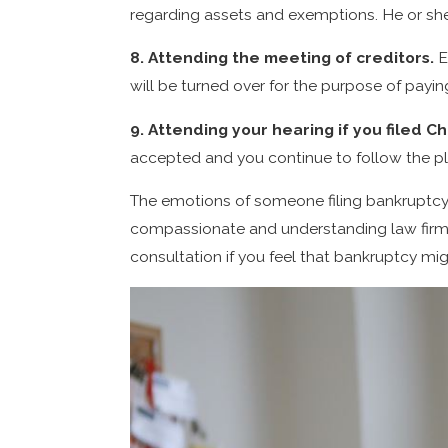
regarding assets and exemptions. He or she
8. Attending the meeting of creditors.
E
will be turned over for the purpose of payin
9. Attending your hearing if you filed C
accepted and you continue to follow the pla
The emotions of someone filing bankruptcy
compassionate and understanding law firm. 
consultation if you feel that bankruptcy mi