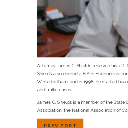
Attorney James C. Shields received his J.D.
Shields also earned a B.A in Economics from
Winterbotham, and in 1998, he started his o
and traffic cases.
James C. Shields is a member of the State B
Association, the National Association of 
PREV POST