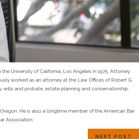
the University of California, Los Angeles in 1975. Attorney
ously worked as an attorney at the Law Offices of Robert G.
, wills and probate, estate planning and conservatorship,
 of Oregon. He is also a longtime member of the American Bar
ar Association.
NEXT POST