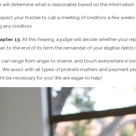
 will determine what is reasonable based on the information.
xpect your trustee to call a meeting of creditors a few weeks a
g any creditors.
hapter 13.
At this hearing, a judge will decide whether your re
n to the end of its term the remainder of your eligible debts
 can range from anger to shame, and touch everywhere in betw
We assist with all types of probate matters and payment plan
ght be necessary for you! We are eager to help!