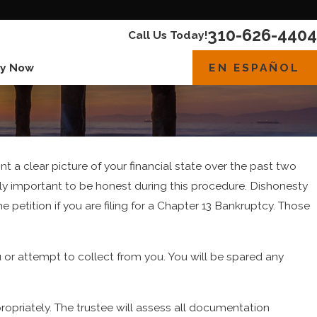
310-626-4404
Call Us Today!
EN ESPAÑOL
y Now
int a clear picture of your financial state over the past two
bly important to be honest during this procedure. Dishonesty
the petition if you are filing for a Chapter 13 Bankruptcy. Those
u or attempt to collect from you. You will be spared any
ropriately. The trustee will assess all documentation