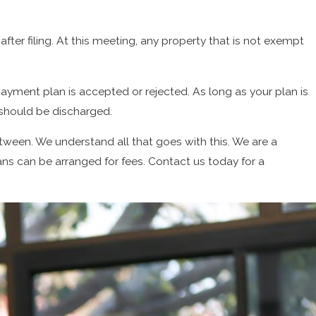
fter filing. At this meeting, any property that is not exempt
payment plan is accepted or rejected. As long as your plan is
 should be discharged.
een. We understand all that goes with this. We are a
s can be arranged for fees. Contact us today for a