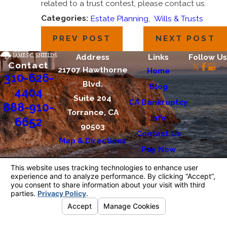
related to a trust contest, please contact us.
Categories:
Estate Planning
,
Wills & Trusts
PREV POST
NEXT POST
Address
Links
Follow Us
Contact
21707 Hawthorne
Home
310-626-
Blvd.
Blog
4404
Suite 204
CA Bankruptcy
888-910-
Torrance, CA
Info
6652
90503
Contact Us
Map & Directions
Pay Now
The information on this website is for general
information purposes only. Nothing on this site
should be taken as legal advice for any
individual case or situation.
This information is not intended to create, and
receipt or viewing does not constitute, an
attorney-client relationship.