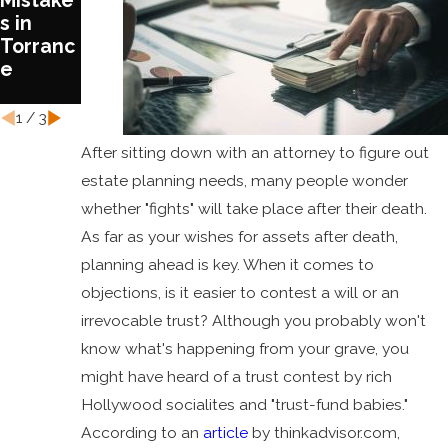
Mistake
Treatm
Estate
s in
ent in
Plan
Torranc
Estate
Today
e
Plannin
g
1
/
3
After sitting down with an attorney to figure out
estate planning needs, many people wonder
whether "fights" will take place after their death.
As far as your wishes for assets after death,
planning ahead is key. When it comes to
objections, is it easier to contest a will or an
irrevocable trust? Although you probably won't
know what's happening from your grave, you
might have heard of a trust contest by rich
Hollywood socialites and "trust-fund babies."
According to an
article
by thinkadvisor.com,