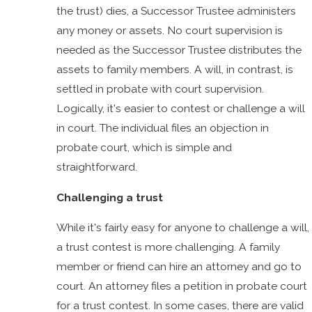
the trust) dies, a Successor Trustee administers
any money or assets. No court supervision is
needed as the Successor Trustee distributes the
assets to family members. A will, in contrast, is
settled in probate with court supervision.
Logically, it's easier to contest or challenge a will
in court. The individual files an objection in
probate court, which is simple and
straightforward.
Challenging a trust
While it's fairly easy for anyone to challenge a will,
a trust contest is more challenging. A family
member or friend can hire an attorney and go to
court. An attorney files a petition in probate court
for a trust contest. In some cases, there are valid