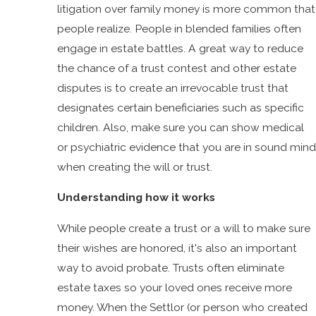
litigation over family money is more common that
people realize. People in blended families often
engage in estate battles. A great way to reduce
the chance of a trust contest and other estate
disputes is to create an irrevocable trust that
designates certain beneficiaries such as specific
children. Also, make sure you can show medical
or psychiatric evidence that you are in sound mind
when creating the will or trust.
Understanding how it works
While people create a trust or a will to make sure
their wishes are honored, it's also an important
way to avoid probate. Trusts often eliminate
estate taxes so your loved ones receive more
money. When the Settlor (or person who created