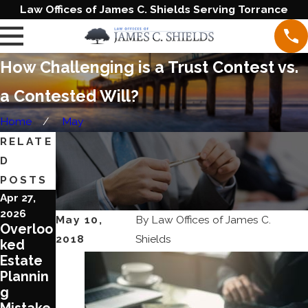
Law Offices of James C. Shields Serving Torrance
How Challenging is a Trust Contest vs.
a Contested Will?
Home
May
RELATE
D
POSTS
Apr 27,
Jun 20,
Jun 1,
2026
2023
2023
May 10,
By
Law Offices of James C.
Overloo
Blende
Ten
2018
Shields
ked
d
Reason
Estate
Families
s To
Plannin
Require
Review
g
Special
Your