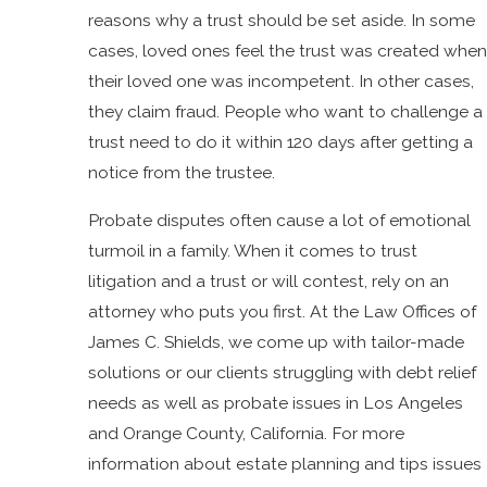
reasons why a trust should be set aside. In some
cases, loved ones feel the trust was created when
their loved one was incompetent. In other cases,
they claim fraud. People who want to challenge a
trust need to do it within 120 days after getting a
notice from the trustee.
Probate disputes often cause a lot of emotional
turmoil in a family. When it comes to trust
litigation and a trust or will contest, rely on an
attorney who puts you first. At the Law Offices of
James C. Shields, we come up with tailor-made
solutions or our clients struggling with debt relief
needs as well as probate issues in Los Angeles
and Orange County, California. For more
information about estate planning and tips issues