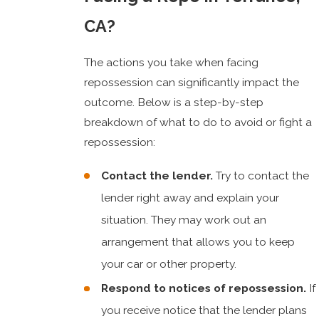
CA?
The actions you take when facing
repossession can significantly impact the
outcome. Below is a step-by-step
breakdown of what to do to avoid or fight a
repossession:
Contact the lender.
Try to contact the
lender right away and explain your
situation. They may work out an
arrangement that allows you to keep
your car or other property.
Respond to notices of repossession.
If
you receive notice that the lender plans