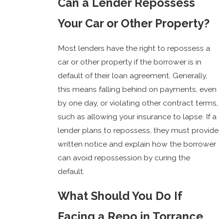
Can a Lender Repossess
Your Car or Other Property?
Most lenders have the right to repossess a
car or other property if the borrower is in
default of their loan agreement. Generally,
this means falling behind on payments, even
by one day, or violating other contract terms,
such as allowing your insurance to lapse. If a
lender plans to repossess, they must provide
written notice and explain how the borrower
can avoid repossession by curing the
default.
What Should You Do If
Facing a Repo in Torrance,