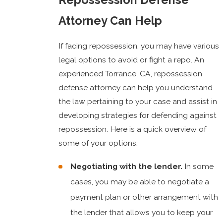
Attorney Can Help
If facing repossession, you may have various
legal options to avoid or fight a repo. An
experienced Torrance, CA, repossession
defense attorney can help you understand
the law pertaining to your case and assist in
developing strategies for defending against
repossession. Here is a quick overview of
some of your options:
Negotiating with the lender.
In some
cases, you may be able to negotiate a
payment plan or other arrangement with
the lender that allows you to keep your