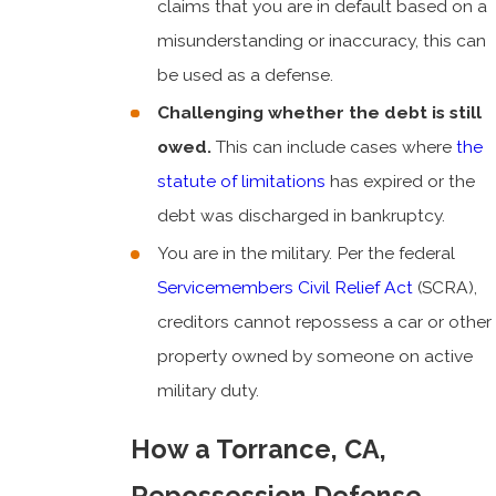
claims that you are in default based on a
misunderstanding or inaccuracy, this can
be used as a defense.
Challenging whether the debt is still
owed.
This can include cases where
the
statute of limitations
has expired or the
debt was discharged in bankruptcy.
You are in the military. Per the federal
Servicemembers Civil Relief Act
(SCRA),
creditors cannot repossess a car or other
property owned by someone on active
military duty.
How a Torrance, CA,
Repossession Defense