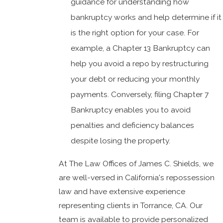
guidance for understanding how
bankruptcy works and help determine if it
is the right option for your case. For
example, a Chapter 13 Bankruptcy can
help you avoid a repo by restructuring
your debt or reducing your monthly
payments. Conversely, filing Chapter 7
Bankruptcy enables you to avoid
penalties and deficiency balances
despite losing the property.
At The Law Offices of James C. Shields, we
are well-versed in California's repossession
law and have extensive experience
representing clients in Torrance, CA. Our
team is available to provide personalized