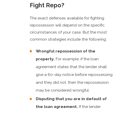
Fight Repo?
The exact defenses available for fighting
repossession will depend on the specific
circumstances of your case. But the most
common strategies include the following:
Wrongful repossession of the
property.
For example, if the loan
agreement states that the lender shall
give a 60-day notice before repossessing
and they did not, then the repossession
may be considered wrongful.
Disputing that you are in default of
the loan agreement.
If the lender