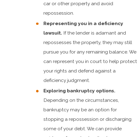
car or other property and avoid
repossession.
Representing you in a deficiency
lawsuit.
If the lender is adamant and
repossesses the property, they may still
pursue you for any remaining balance. We
can represent you in court to help protect
your rights and defend against a
deficiency judgment.
Exploring bankruptcy options.
Depending on the circumstances,
bankruptcy may be an option for
stopping a repossession or discharging
some of your debt. We can provide