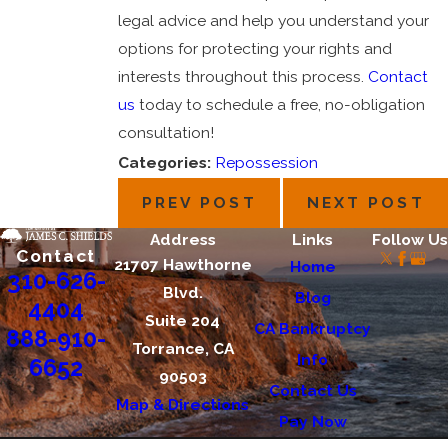
legal advice and help you understand your
options for protecting your rights and
interests throughout this process.
Contact
us
today to schedule a free, no-obligation
consultation!
Categories:
Repossession
PREV POST
NEXT POST
Address
Links
Follow Us
Contact
21707 Hawthorne
Home
310-626-
Blvd.
Blog
4404
Suite 204
CA Bankruptcy
888-910-
Torrance, CA
Info
6652
90503
Contact Us
Map & Directions
Pay Now
The information on this website is for general