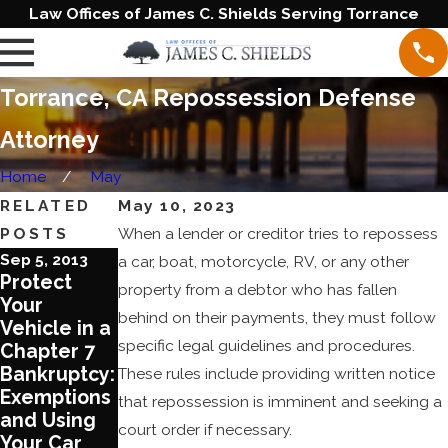
Law Offices of James C. Shields Serving Torrance
Torrance, CA Repossession Defense
Attorney
Home
May
RELATED
May 10, 2023
POSTS
When a lender or creditor tries to repossess
Sep 5, 2013
Aug 7, 2013
a car, boat, motorcycle, RV, or any other
Protect
Actions You
property from a debtor who has fallen
Your
can Take to
behind on their payments, they must follow
Vehicle in a
Protect
specific legal guidelines and procedures.
Chapter 7
Assets
Bankruptcy:
Against
These rules include providing written notice
Exemptions
Repossessi
that repossession is imminent and seeking a
and Using
on
court order if necessary.
Your Car