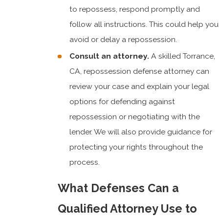
to repossess, respond promptly and
follow all instructions. This could help you
avoid or delay a repossession.
Consult an attorney.
A skilled Torrance,
CA, repossession defense attorney can
review your case and explain your legal
options for defending against
repossession or negotiating with the
lender. We will also provide guidance for
protecting your rights throughout the
process.
What Defenses Can a
Qualified Attorney Use to