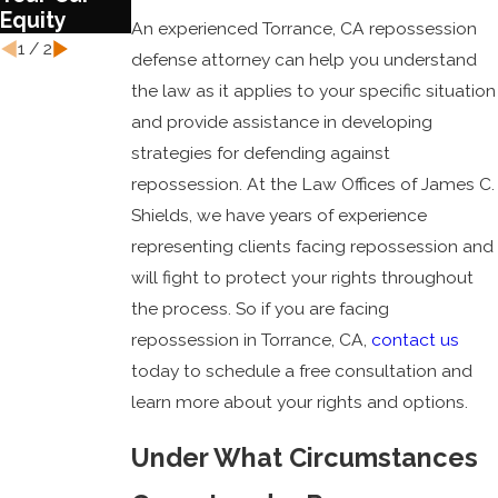
Equity
An experienced Torrance, CA repossession
1
/
2
defense attorney can help you understand
the law as it applies to your specific situation
and provide assistance in developing
strategies for defending against
repossession. At the Law Offices of James C.
Shields, we have years of experience
representing clients facing repossession and
will fight to protect your rights throughout
the process. So if you are facing
repossession in Torrance, CA,
contact us
today to schedule a free consultation and
learn more about your rights and options.
Under What Circumstances