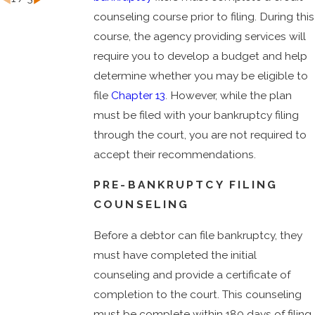
counseling course prior to filing. During this
course, the agency providing services will
require you to develop a budget and help
determine whether you may be eligible to
file
Chapter 13
. However, while the plan
must be filed with your bankruptcy filing
through the court, you are not required to
accept their recommendations.
PRE-BANKRUPTCY FILING
COUNSELING
Before a debtor can file bankruptcy, they
must have completed the initial
counseling and provide a certificate of
completion to the court. This counseling
must be complete within 180 days of filing