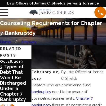
Law Offices of James C. Shields Serving Torrance
Counseling Requirements for Chapter
7 Bankruptcy
Home
February
RELATED
POSTS
Oct 18, 2019
Jan 3, 2019
Dec 20, 2018
3 Types of
An Overview
Which Type
February 02,
By
Law Offices of James
Debt That
Of Chapter 7
of
Won't Be
Bankruptcy
Bankruptcy is
2017
C. Shields
Discharged
Right for Your
Debtors who are considering filing
Under a
Situation?
bankruptcy
need to be aware of
Chapter 7
counseling requirements.
Chapter 7
Bankruptcy
bankruptcy
filers must complete a credit
1
/
3