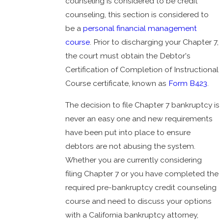
counseling is considered to be credit
counseling, this section is considered to
be a
personal financial management
course
. Prior to discharging your Chapter 7,
the court must obtain the Debtor's
Certification of Completion of Instructional
Course certificate, known as
Form B423
.
The decision to file Chapter 7 bankruptcy is
never an easy one and new requirements
have been put into place to ensure
debtors are not abusing the system.
Whether you are currently considering
filing Chapter 7 or you have completed the
required pre-bankruptcy credit counseling
course and need to discuss your options
with a California bankruptcy attorney,