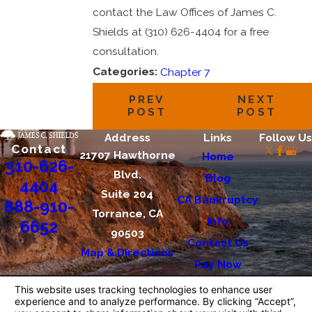
contact the Law Offices of James C.
Shields at (310) 626-4404 for a free
consultation.
Categories:
Chapter 7
PREV
NEXT
POST
POST
Address
Links
Follow Us
Contact
21707 Hawthorne
Home
310-626-
Blvd.
Blog
4404
Suite 204
CA Bankruptcy
888-910-
Torrance, CA
Info
6652
90503
Contact Us
Map & Directions
Pay Now
The information on this website is for general
information purposes only. Nothing on this site
should be taken as legal advice for any