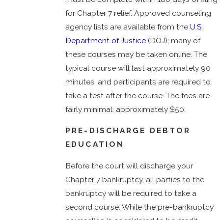
for Chapter 7 relief. Approved counseling
agency lists are available from the
U.S.
Department of Justice
(DOJ); many of
these courses may be taken online. The
typical course will last approximately 90
minutes, and participants are required to
take a test after the course. The fees are
fairly minimal: approximately $50.
PRE-DISCHARGE DEBTOR
EDUCATION
Before the court will discharge your
Chapter 7 bankruptcy, all parties to the
bankruptcy will be required to take a
second course. While the pre-bankruptcy