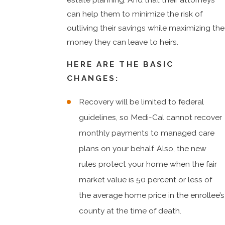
can help them to minimize the risk of
outliving their savings while maximizing the
money they can leave to heirs.
HERE ARE THE BASIC
CHANGES:
Recovery will be limited to federal
guidelines, so Medi-Cal cannot recover
monthly payments to managed care
plans on your behalf. Also, the new
rules protect your home when the fair
market value is 50 percent or less of
the average home price in the enrollee’s
county at the time of death.