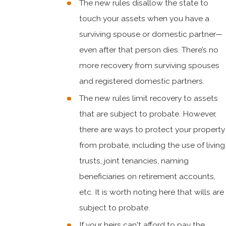
The new rules disallow the state to
touch your assets when you have a
surviving spouse or domestic partner—
even after that person dies. There’s no
more recovery from surviving spouses
and registered domestic partners.
The new rules limit recovery to assets
that are subject to probate. However,
there are ways to protect your property
from probate, including the use of living
trusts, joint tenancies, naming
beneficiaries on retirement accounts,
etc. It is worth noting here that wills are
subject to probate.
If your heirs can't afford to pay the