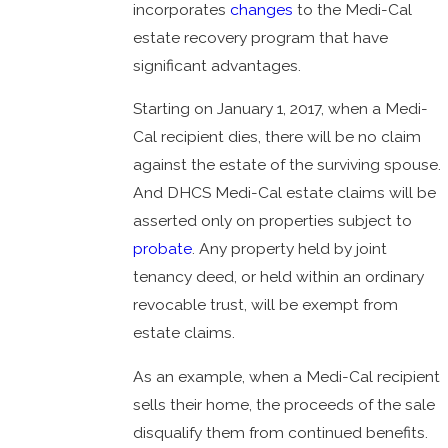
incorporates
changes
to the Medi-Cal
estate recovery program that have
significant advantages.
Starting on January 1, 2017, when a Medi-
Cal recipient dies, there will be no claim
against the estate of the surviving spouse.
And DHCS Medi-Cal estate claims will be
asserted only on properties subject to
probate
. Any property held by joint
tenancy deed, or held within an ordinary
revocable trust, will be exempt from
estate claims.
As an example, when a Medi-Cal recipient
sells their home, the proceeds of the sale
disqualify them from continued benefits.