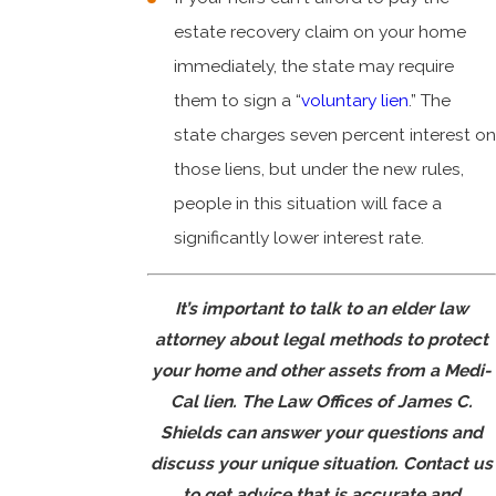
estate recovery claim on your home
immediately, the state may require
them to sign a “
voluntary lien
.” The
state charges seven percent interest on
those liens, but under the new rules,
people in this situation will face a
significantly lower interest rate.
It’s important to talk to an elder law
attorney about legal methods to protect
your home and other assets from a Medi-
Cal lien. The Law Offices of James C.
Shields can answer your questions and
discuss your unique situation.
Contact us
to get advice that is accurate and