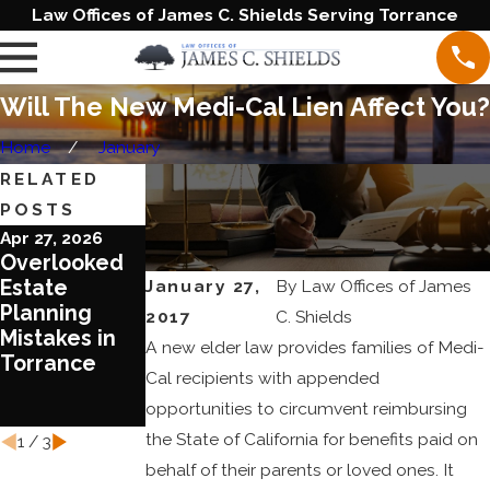
Law Offices of James C. Shields Serving Torrance
Will The New Medi-Cal Lien Affect You?
Home
January
RELATED
POSTS
Apr 27, 2026
Jun 20, 2023
Jun 1, 2023
Overlooked
Blended
Ten Reasons
January 27,
By
Law Offices of James
Estate
Families
To Review
Planning
Require
Your Estate
2017
C. Shields
Mistakes in
Special
Plan Today
A new elder law provides families of Medi-
Torrance
Treatment in
Cal recipients with appended
Estate
opportunities to circumvent reimbursing
Planning
the State of California for benefits paid on
1
/
3
behalf of their parents or loved ones. It