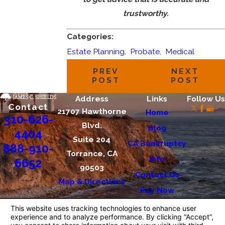
trustworthy.
Categories:
Estate Planning
,
Probate
,
Medical
PREV
NEXT
POST
POST
Address
Links
Follow Us
Contact
21707 Hawthorne
Home
310-626-
Blvd.
Blog
4404
Suite 204
CA Bankruptcy
888-910-
Torrance, CA
Info
6652
90503
Contact Us
Map & Directions
Pay Now
The information on this website is for general
information purposes only. Nothing on this site
should be taken as legal advice for any