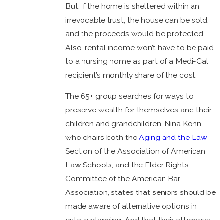
But, if the home is sheltered within an
irrevocable trust, the house can be sold,
and the proceeds would be protected.
Also, rental income won’t have to be paid
to a nursing home as part of a Medi-Cal
recipient’s monthly share of the cost.
The 65+ group searches for ways to
preserve wealth for themselves and their
children and grandchildren. Nina Kohn,
who chairs both the
Aging and the Law
Section of the Association of American
Law Schools, and the Elder Rights
Committee of the American Bar
Association, states that seniors should be
made aware of alternative options in
estate planning. And that their attorneys