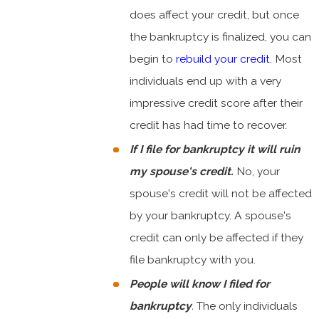
does affect your credit, but once
the bankruptcy is finalized, you can
begin to
rebuild your credit
. Most
individuals end up with a very
impressive credit score after their
credit has had time to recover.
If I file for bankruptcy it will ruin
my spouse's credit.
No, your
spouse's credit will not be affected
by your bankruptcy. A spouse's
credit can only be affected if they
file bankruptcy with you.
People will know I filed for
bankruptcy
.
The only individuals