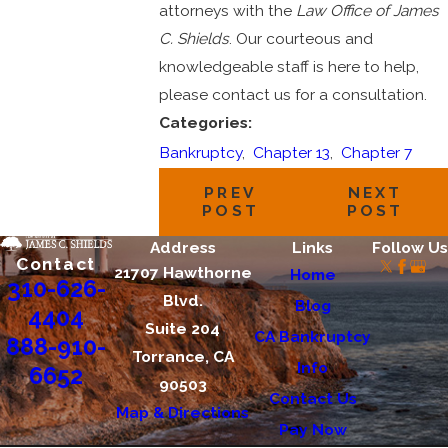
attorneys with the
Law Office of James
C. Shields
. Our courteous and
knowledgeable staff is here to help,
please contact us for a consultation.
Categories:
Bankruptcy
,
Chapter 13
,
Chapter 7
PREV
NEXT
POST
POST
Address
Links
Follow Us
Contact
21707 Hawthorne
Home
310-626-
Blvd.
Blog
4404
Suite 204
CA Bankruptcy
888-910-
Torrance, CA
Info
6652
90503
Contact Us
Map & Directions
Pay Now