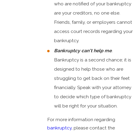
who are notified of your bankruptcy
are your creditors, no one else.
Friends, family, or employers cannot
access court records regarding your
bankruptcy.
Bankruptcy can't help me
.
Bankruptcy is a second chance; it is
designed to help those who are
struggling to get back on their feet
financially. Speak with your attorney
to decide which type of bankruptcy
will be right for your situation.
For more information regarding
bankruptcy
, please contact the