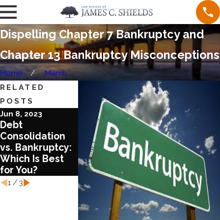
Dispelling Chapter 7 Bankruptcy and
Chapter 13 Bankruptcy Misconceptions
Home
March
RELATED
POSTS
Jun 8, 2023
Aug 17, 2022
Aug 3, 2022
Debt
What You Need
What You
Consolidation
to Know about
Should Know
vs. Bankruptcy:
Chapter 13
about COVID
Which Is Best
Bankruptcy
and Bankrup
for You?
Laws
1
/
3