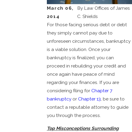
March 06,
By
Law Offices of James
2014
C. Shields
For those facing serious debt or debt
they simply cannot pay due to
unforeseen circumstances, bankruptcy
is a viable solution. Once your
bankruptcy is finalized, you can
proceed in rebuilding your credit and
once again have peace of mind
regarding your finances. If you are
considering filing for
Chapter 7
bankruptcy
or
Chapter 13
, be sure to
contact a reputable attorney to guide
you through the process.
Top Misconceptions Surrounding