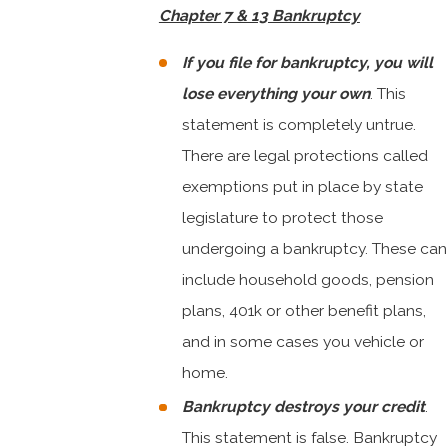
Chapter 7 & 13 Bankruptcy
If you file for bankruptcy, you will
lose everything your own
. This
statement is completely untrue.
There are legal protections called
exemptions put in place by state
legislature to protect those
undergoing a bankruptcy. These can
include household goods, pension
plans, 401k or other benefit plans,
and in some cases you vehicle or
home.
Bankruptcy destroys your credit
.
This statement is false. Bankruptcy