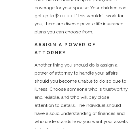
coverage for your spouse. Your children can
get up to $10,000. If this wouldn't work for
you, there are diverse private life insurance
plans you can choose from.
ASSIGN A POWER OF
ATTORNEY
Another thing you should do is assign a
power of attorney to handle your affairs
should you become unable to do so due to
illness. Choose someone who is trustworthy
and reliable, and who will pay close
attention to details. The individual should
have a solid understanding of finances and
who understands how you want your assets