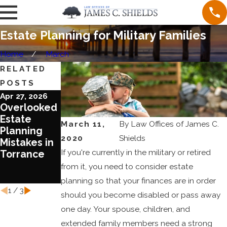
Estate Planning for Military Families
Home
March
RELATED
POSTS
Apr 27, 2026
Jun 20, 2023
Jun 1, 2023
Overlooked
Blended
Ten
Estate
Families
Reasons To
March 11,
By
Law Offices of James C.
Planning
Require
Review Your
2020
Shields
Mistakes in
Special
Estate Plan
If you're currently in the military or retired
Torrance
Treatment
Today
in Estate
from it, you need to consider estate
Planning
planning so that your finances are in order
1
/
3
should you become disabled or pass away
one day. Your spouse, children, and
extended family members need a strong