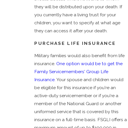
they will be distributed upon your death. If
you currently have a living trust for your
children, you want to specify at what age
they can access it after your death.
PURCHASE LIFE INSURANCE
Military families would also benefit from life
insurance.
One option would be to get the
Family Servicemembers' Group Life
Insurance.
Your spouse and children would
be eligible for this insurance if you're an
active-duty servicemember or if you're a
member of the National Guard or another
uniformed service that is covered by this
insurance on a full-time basis. FSGLI offers a
maximum amount of up to $100,000 in