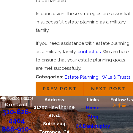
to be handled.
In conclusion, these strategies are essential
in successful estate planning as a military
family.
If you need assistance with estate planning
as a military family,
contact us
. We are here
to ensure that your estate planning goals
are met successfully.
Categories:
Estate Planning
,
Wills & Trusts
PREV POST
NEXT POST
Address
Links
Follow Us
Contact
21707 Hawthorne
Home
310-626-
Blvd.
Blog
4404
Suite 204
CA Bankruptcy
888-910-
Torrance, CA