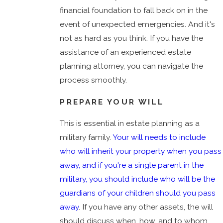
financial foundation to fall back on in the
event of unexpected emergencies. And it's
not as hard as you think. If you have the
assistance of an experienced estate
planning attorney, you can navigate the
process smoothly.
PREPARE YOUR WILL
This is essential in estate planning as a
military family.
Your will needs to include
who will inherit your property when you pass
away, and if you're a single parent in the
military, you should include who will be the
guardians of your children should you pass
away
. If you have any other assets, the will
should discuss when, how, and to whom