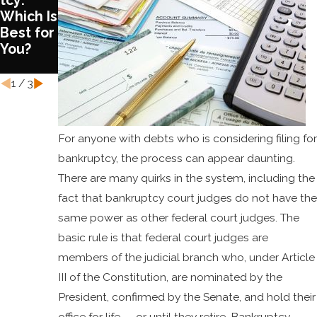
tcy:
Chapter
COVID
Which Is
13
and
Best for
Bankrup
Bankrup
You?
tcy
tcy
Laws
1
/
3
For anyone with debts who is considering filing for
bankruptcy, the process can appear daunting.
There are many quirks in the system, including the
fact that bankruptcy court judges do not have the
same power as other federal court judges. The
basic rule is that federal court judges are
members of the judicial branch who, under Article
III of the Constitution, are nominated by the
President, confirmed by the Senate, and hold their
office for life -- or until they retire. Bankruptcy