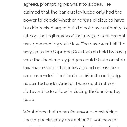
agreed, prompting Mr. Sharif to appeal. He
claimed that the bankruptcy judge only had the
power to decide whether he was eligible to have
his debts discharged but did not have authority to
rule on the legitimacy of the trust, a question that
was governed by state law. The case went all the
way up to the Supreme Court which held by a 6-3
vote that bankruptcy judges could 1) rule on state
law matters if both parties agreed or 2) issue a
recommended decision to a district court judge
appointed under Article III who could rule on
state and federal law, including the bankruptcy
code.
What does that mean for anyone considering
seeking bankruptcy protection? If you have a