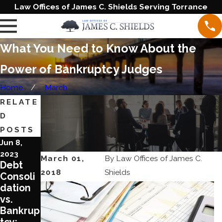
Law Offices of James C. Shields Serving Torrance
What You Need to Know About the
Power of Bankruptcy Judges
Home
March
RELATE
D
POSTS
Jun 8,
Aug 17,
Aug 3,
2023
2022
2022
March 01,
By
Law Offices of James C.
Debt
What
What
2018
Shields
Consoli
You
You
dation
Need to
Should
vs.
Know
Know
Bankrup
about
about