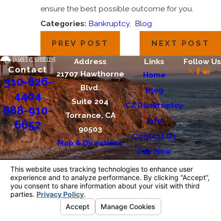
ensure the best possible outcome for you.
Categories:
Bankruptcy
,
Blog
PREV POST
NEXT POST
Address
Links
Follow Us
Contact
21707 Hawthorne
Home
310-626-
Blvd.
Blog
4404
Suite 204
CA Bankruptcy
888-910-
Torrance, CA
Info
6652
90503
Contact Us
Map & Directions
Pay Now
The information on this website is for general
information purposes only. Nothing on this site
should be taken as legal advice for any
individual case or situation.
This information is not intended to create, and
receipt or viewing does not constitute, an
attorney-client relationship.