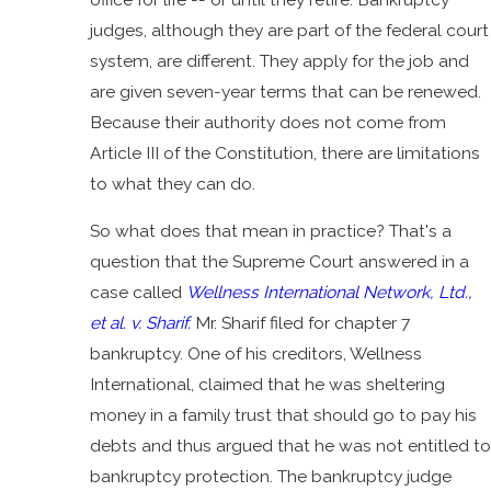
judges, although they are part of the federal court
system, are different. They apply for the job and
are given seven-year terms that can be renewed.
Because their authority does not come from
Article III of the Constitution, there are limitations
to what they can do.
So what does that mean in practice? That's a
question that the Supreme Court answered in a
case called
Wellness International Network, Ltd.,
et al. v. Sharif.
Mr. Sharif filed for chapter 7
bankruptcy. One of his creditors, Wellness
International, claimed that he was sheltering
money in a family trust that should go to pay his
debts and thus argued that he was not entitled to
bankruptcy protection. The bankruptcy judge