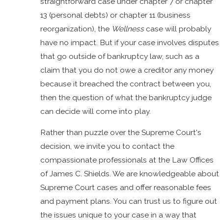
straightforward case under chapter 7 or chapter
13 (personal debts) or chapter 11 (business
reorganization), the
Wellness
case will probably
have no impact. But if your case involves disputes
that go outside of bankruptcy law, such as a
claim that you do not owe a creditor any money
because it breached the contract between you,
then the question of what the bankruptcy judge
can decide will come into play.
Rather than puzzle over the Supreme Court's
decision, we invite you to contact the
compassionate professionals at the Law Offices
of James C. Shields. We are knowledgeable about
Supreme Court cases and offer reasonable fees
and payment plans. You can trust us to figure out
the issues unique to your case in a way that