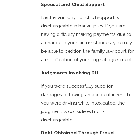
Spousal and Child Support
Neither alimony nor child support is
dischargeable in bankruptcy. If you are
having difficulty making payments due to
a change in your circumstances, you may
be able to petition the family law court for
a modification of your original agreement.
Judgments Involving DUI
If you were successfully sued for
damages following an accident in which
you were driving while intoxicated, the
judgment is considered non-
dischargeable.
Debt Obtained Through Fraud