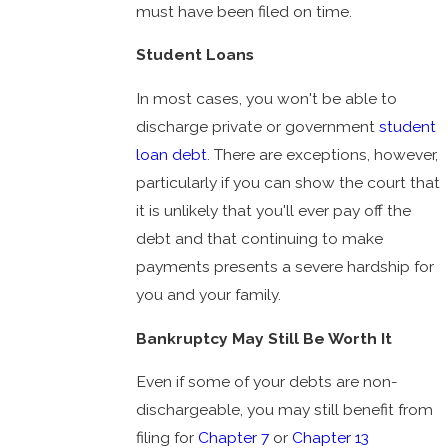
must have been filed on time.
Student Loans
In most cases, you won't be able to
discharge private or government
student
loan debt
. There are exceptions, however,
particularly if you can show the court that
it is unlikely that you'll ever pay off the
debt and that continuing to make
payments presents a severe hardship for
you and your family.
Bankruptcy May Still Be Worth It
Even if some of your debts are non-
dischargeable, you may still benefit from
filing for
Chapter 7
or
Chapter 13