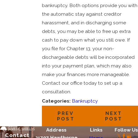
bankruptcy. Both options provide you with
the automatic stay against creditor
harassment, and in discharging some
debts, you may be able to free up extra
cash to pay down what you still owe. If
you file for Chapter 13, your non-
dischargeable debts will be incorporated
into your payment plan, which may also
make your finances more manageable.
Contact our office today to set up a
consultation.
Categories:
Bankruptcy
PREV
NEXT
POST
POST
Address
Links
Follow Us
Contact
21707 Hawthorne