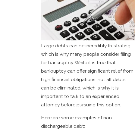
Large debts can be incredibly frustrating,
which is why many people consider filing
for bankruptcy. While it is true that
bankruptcy can offer significant relief from
high financial obligations, not all debts
can be eliminated, which is why it is
important to talk to an experienced
attorney before pursuing this option.
Here are some examples of non-
dischargeable debt: