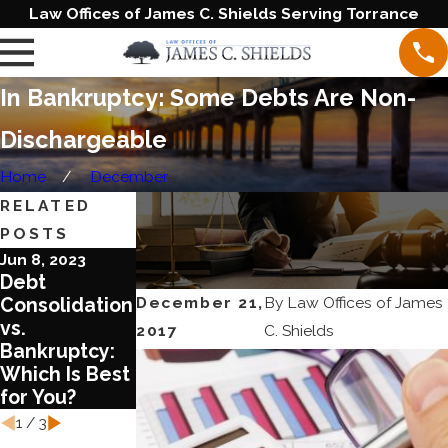
Law Offices of James C. Shields Serving Torrance
In Bankruptcy: Some Debts Are Non-
Dischargeable
Home
December
RELATED
POSTS
Jun 8, 2023
Aug 17, 2022
Aug 3, 2022
Debt
What You
What You
December 21,
By
Law Offices of James
Consolidation
Need to Know
Should Know
vs.
about
about COVID
2017
C. Shields
Bankruptcy:
Chapter 13
and
Which Is Best
Bankruptcy
Bankruptcy
for You?
Laws
1
/
3