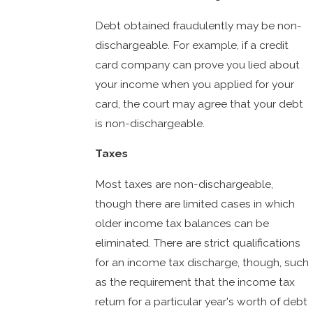
Debt obtained fraudulently may be non-
dischargeable. For example, if a credit
card company can prove you lied about
your income when you applied for your
card, the court may agree that your debt
is non-dischargeable.
Taxes
Most taxes are non-dischargeable,
though there are limited cases in which
older income tax balances can be
eliminated. There are strict qualifications
for an income tax discharge, though, such
as the requirement that the income tax
return for a particular year's worth of debt