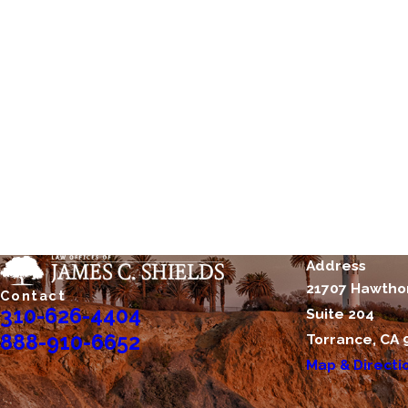
Address
21707 Hawtho
Contact
310-626-4404
Suite 204
888-910-6652
Torrance, CA 
Map & Directi