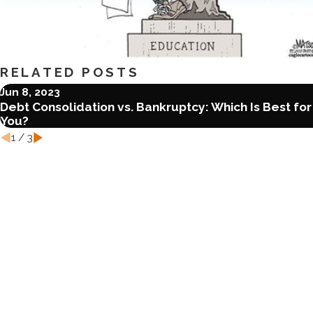
RELATED POSTS
Jun 8, 2023
Debt Consolidation vs. Bankruptcy: Which Is Best for
You?
1
/
3