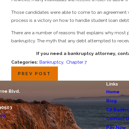
Those candidates were able to come to an agreement with
process is a victory on how to handle student loan deb
There are a number of reasons that explains why most p
bankruptcy. The myth that any debt attempted to recei
If you need a bankruptcy attorney, cont
Categories:
Bankruptcy
,
Chapter 7
PREV POST
Links
rne Blvd.
Home
Blog
90503
CA Bankru
ons
Contact 
Pay Now