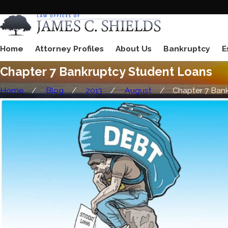
Home
Attorney Profiles
About Us
Bankruptcy
E
Chapter 7 Bankruptcy Student Loans
Home
Blog
2013
August
Chapter 7 Bankr