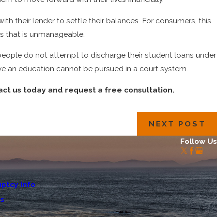
 their lender to settle their balances. For consumers, this
ts that is unmanageable.
eople do not attempt to discharge their student loans under
ve an education cannot be pursued in a court system.
act us today and request a free consultation.
NEXT POST
Follow Us
ptcy Info
Us