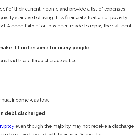
roof of their current income and provide a list of expenses
lity standard of living. This financial situation of poverty
od. A good faith effort has been made to repay their student
Aug 3, 2022
ruptcy
What You Should Know about COVID and B
 make it burdensome for many people.
Laws
ns had these three characteristics:
 annual income was low.
an debt discharged.
ruptcy
even though the majority may not receive a discharge.
hem to move forward with their lives financially.