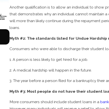
Another qualification is to allow an individual to show p
that demonstrates why an individual cannot maintain a qua
will more than likely continue during the repayment peri
loans.
Aug 17, 2022
What You Need to Know about Chapter 13 Bank
Myth #2: The standards listed for Undue Hardship
Consumers who were able to discharge their student loa
1. A person is less likely to get hired for a job.
2. A medical hardship will happen in the future.
3. The year before a person filed for a bankruptcy their
Myth #3: Most people do not have their student lo
More consumers should include student loans in a
bank
However, many individuals will receive a relief to allow t