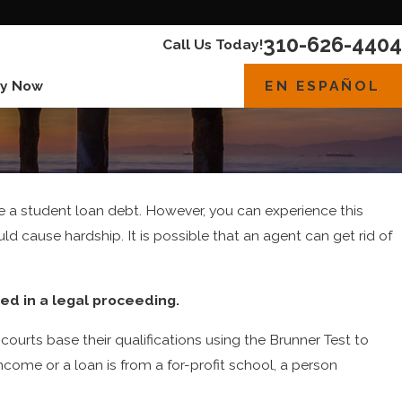
310-626-4404
Call Us Today!
EN ESPAÑOL
y Now
ge a student loan debt. However, you can experience this
d cause hardship. It is possible that an agent can get rid of
ed in a legal proceeding.
ourts base their qualifications using the Brunner Test to
ncome or a loan is from a for-profit school, a person