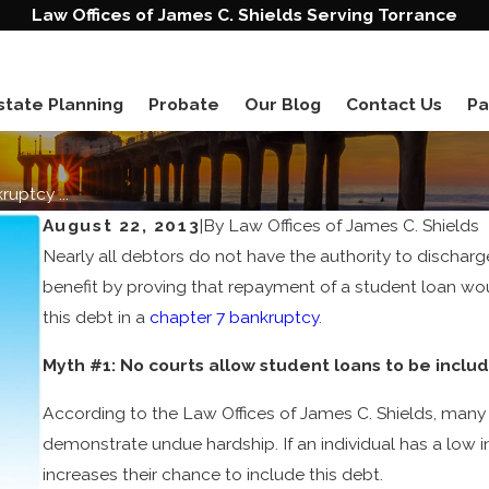
Law Offices of James C. Shields Serving Torrance
state Planning
Probate
Our Blog
Contact Us
Pa
uptcy ...
August 22, 2013
|
By
Law Offices of James C. Shields
Nearly all debtors do not have the authority to dischar
benefit by proving that repayment of a student loan woul
this debt in a
chapter 7 bankruptcy
.
Myth #1: No courts allow student loans to be includ
According to the Law Offices of James C. Shields, many c
demonstrate undue hardship. If an individual has a low i
increases their chance to include this debt.