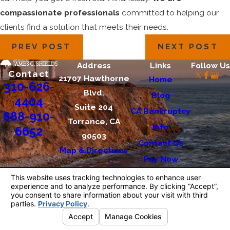
compassionate professionals
committed to helping our
clients find a solution that meets their needs.
PREV POST
NEXT POST
Address
Links
Follow Us
Contact
21707 Hawthorne
Home
310-626-
Blvd.
Blog
4404
Suite 204
CA Bankruptcy
888-910-
Torrance, CA
Info
6652
90503
Contact Us
Map & Directions
Pay Now
The information on this website is for general
information purposes only. Nothing on this site
should be taken as legal advice for any
individual case or situation.
This information is not intended to create, and
receipt or viewing does not constitute, an