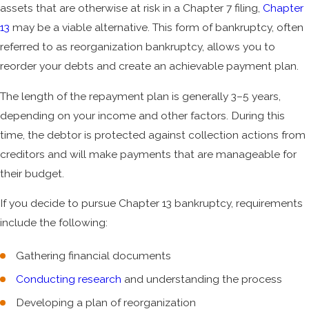
assets that are otherwise at risk in a Chapter 7 filing,
Chapter
13
may be a viable alternative. This form of bankruptcy, often
referred to as reorganization bankruptcy, allows you to
reorder your debts and create an achievable payment plan.
The length of the repayment plan is generally 3–5 years,
depending on your income and other factors. During this
time, the debtor is protected against collection actions from
creditors and will make payments that are manageable for
their budget.
If you decide to pursue Chapter 13 bankruptcy, requirements
include the following:
Gathering financial documents
Conducting research
and understanding the process
Developing a plan of reorganization