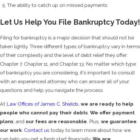
The ability to catch up on missed payments
Let Us Help You File Bankruptcy Today!
Filing for bankruptcy is a major decision that should not be
taken lightly. Three different types of bankruptcy vary in terms
of their complexity and the level of debt relief they offer:
Chapter 7, Chapter 11, and Chapter 13. No matter which type
of bankruptcy you are considering, it's important to consult
with an experienced attorney who can answer all of your
questions and help you navigate the process.
At
Law Offices of James C. Shields
,
we are ready to help
people who cannot pay their debts
.
We offer payment
plans
, and
our fees are reasonable
. Plus,
we guarantee
our work
.
Contact us
today to learn more about how we
can help you get a fresh start financially.
We are