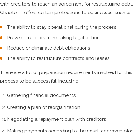
with creditors to reach an agreement for restructuring debt.
Chapter 11 offers certain protections to businesses, such as:
The ability to stay operational during the process
Prevent creditors from taking legal action
Reduce or eliminate debt obligations
The ability to restructure contracts and leases
There are a lot of preparation requirements involved for this
process to be successful, including:
Gathering financial documents
Creating a plan of reorganization
Negotiating a repayment plan with creditors
Making payments according to the court-approved plan