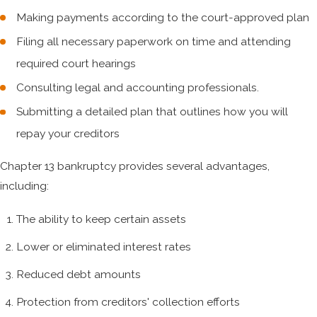
Making payments according to the court-approved plan
Filing all necessary paperwork on time and attending
required court hearings
Consulting legal and accounting professionals.
Submitting a detailed plan that outlines how you will
repay your creditors
Chapter 13 bankruptcy provides several advantages,
including:
The ability to keep certain assets
Lower or eliminated interest rates
Reduced debt amounts
Protection from creditors' collection efforts