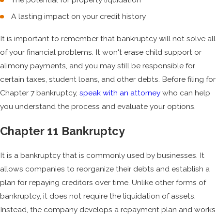
A lasting impact on your credit history
It is important to remember that bankruptcy will not solve all
of your financial problems. It won't erase child support or
alimony payments, and you may still be responsible for
certain taxes, student loans, and other debts. Before filing for
Chapter 7 bankruptcy,
speak with an attorney
who can help
you understand the process and evaluate your options.
Chapter 11 Bankruptcy
It is a bankruptcy that is commonly used by businesses. It
allows companies to reorganize their debts and establish a
plan for repaying creditors over time. Unlike other forms of
bankruptcy, it does not require the liquidation of assets.
Instead, the company develops a repayment plan and works