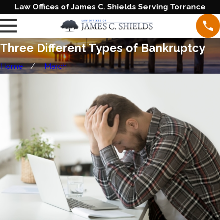
Law Offices of James C. Shields Serving Torrance
Three Different Types of Bankruptcy
Home
March