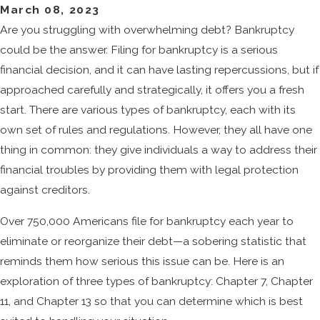
March 08, 2023
Are you struggling with overwhelming debt? Bankruptcy
could be the answer. Filing for bankruptcy is a serious
financial decision, and it can have lasting repercussions, but if
approached carefully and strategically, it offers you a fresh
start. There are various types of bankruptcy, each with its
own set of rules and regulations. However, they all have one
thing in common: they give individuals a way to address their
financial troubles by providing them with legal protection
against creditors.
Over 750,000 Americans file for bankruptcy each year to
eliminate or reorganize their debt—a sobering statistic that
reminds them how serious this issue can be. Here is an
exploration of three types of bankruptcy: Chapter 7, Chapter
11, and Chapter 13 so that you can determine which is best