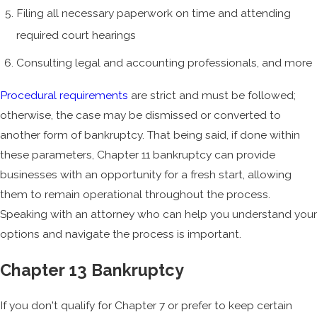
Filing all necessary paperwork on time and attending
required court hearings
Consulting legal and accounting professionals, and more
Procedural requirements
are strict and must be followed;
otherwise, the case may be dismissed or converted to
another form of bankruptcy. That being said, if done within
these parameters, Chapter 11 bankruptcy can provide
businesses with an opportunity for a fresh start, allowing
them to remain operational throughout the process.
Speaking with an attorney who can help you understand your
options and navigate the process is important.
Chapter 13 Bankruptcy
If you don't qualify for Chapter 7 or prefer to keep certain