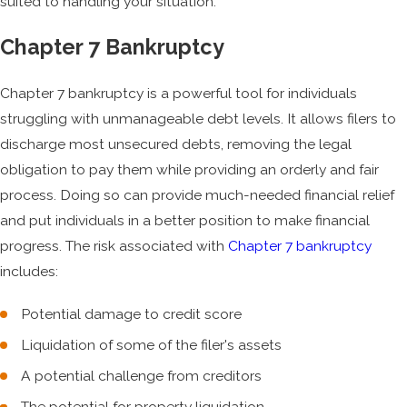
suited to handling your situation.
Chapter 7 Bankruptcy
Chapter 7 bankruptcy is a powerful tool for individuals
struggling with unmanageable debt levels. It allows filers to
discharge most unsecured debts, removing the legal
obligation to pay them while providing an orderly and fair
process. Doing so can provide much-needed financial relief
and put individuals in a better position to make financial
progress. The risk associated with
Chapter 7 bankruptcy
includes:
Potential damage to credit score
Liquidation of some of the filer's assets
A potential challenge from creditors
The potential for property liquidation