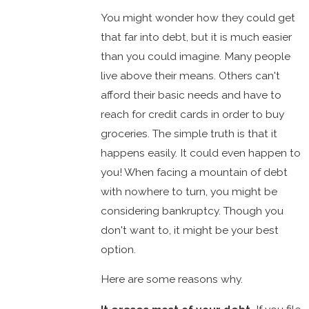
You might wonder how they could get
that far into debt, but it is much easier
than you could imagine. Many people
live above their means. Others can't
afford their basic needs and have to
reach for credit cards in order to buy
groceries. The simple truth is that it
happens easily. It could even happen to
you! When facing a mountain of debt
with nowhere to turn, you might be
considering bankruptcy. Though you
don't want to, it might be your best
option.
Here are some reasons why.