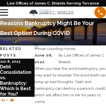
Law Offices of James C. Shields Serving Torrance
Reasons Bankruptcy Might Be Your
Best Option During COVID
Home
June
RELATED
POSTS
June 08,
By
Law Offices of James C.
Jun 8, 2023
Aug 17, 2022
Aug 3, 2022
2022
Shields
Debt
What You
What You
When you hear the word bankruptcy, you
Consolidation
Need to Know
Should Know
may want to shudder. The word itself can
vs.
about Chapter
about COVID
bring up bad thoughts. Debt and
Bankruptcy:
13 Bankruptcy
and
Which Is Best
Bankruptcy
bankruptcy can destroy a person's credit,
for You?
Laws
which will affect him or her for years to
1
/
3
come.