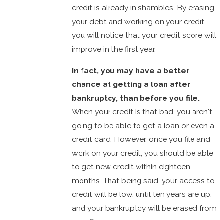
credit is already in shambles. By erasing
your debt and working on your credit,
you will notice that your credit score will
improve in the first year.
In fact, you may have a better
chance at getting a loan after
bankruptcy, than before you file.
When your credit is that bad, you aren't
going to be able to get a loan or even a
credit card. However, once you file and
work on your credit, you should be able
to get new credit within eighteen
months. That being said, your access to
credit will be low, until ten years are up,
and your bankruptcy will be erased from