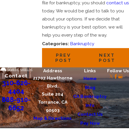
file for bankruptcy, you should
contact us
today. We would be glad to talk to you
about your options. If we decide that
bankruptcy is your best option, we will
help you every step of the way.
Categories:
Bankruptcy
PREV
NEXT
POST
POST
Address
Links
Follow Us
Contact
21707 Hawthorne
Home
310-626-
Blvd.
Blog
4404
Suite 204
CA Bankruptcy
888-910-
Torrance, CA
Info
6652
90503
Contact Us
Map & Directions
Pay Now