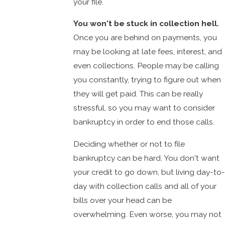
your file.
You won't be stuck in collection hell.
Once you are behind on payments, you
may be looking at late fees, interest, and
even collections. People may be calling
you constantly, trying to figure out when
they will get paid. This can be really
stressful, so you may want to consider
bankruptcy in order to end those calls.
Deciding whether or not to file
bankruptcy can be hard. You don't want
your credit to go down, but living day-to-
day with collection calls and all of your
bills over your head can be
overwhelming. Even worse, you may not