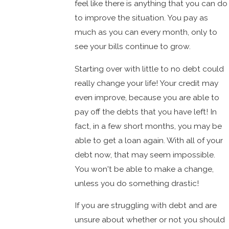
feel like there is anything that you can do
to improve the situation. You pay as
much as you can every month, only to
see your bills continue to grow.
Starting over with little to no debt could
really change your life! Your credit may
even improve, because you are able to
pay off the debts that you have left! In
fact, in a few short months, you may be
able to get a loan again. With all of your
debt now, that may seem impossible.
You won't be able to make a change,
unless you do something drastic!
If you are struggling with debt and are
unsure about whether or not you should