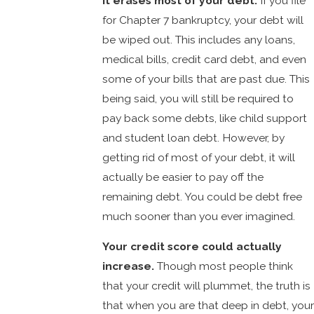
It erases most of your debt.
If you file
for Chapter 7 bankruptcy, your debt will
be wiped out. This includes any loans,
medical bills, credit card debt, and even
some of your bills that are past due. This
being said, you will still be required to
pay back some debts, like child support
and student loan debt. However, by
getting rid of most of your debt, it will
actually be easier to pay off the
remaining debt. You could be debt free
much sooner than you ever imagined.
Your credit score could actually
increase.
Though most people think
that your credit will plummet, the truth is
that when you are that deep in debt, your