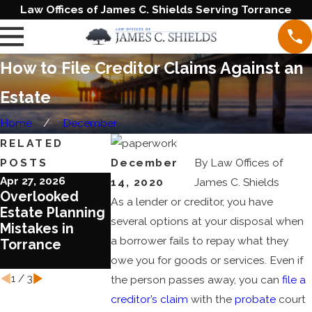
Law Offices of James C. Shields Serving Torrance
How to File Creditor Claims Against an
Estate
Home
December
RELATED
POSTS
December
By
Law Offices of
Apr 27, 2026
Jun 20, 2023
Jun 1, 2023
14, 2020
James C. Shields
Overlooked
Blended
Ten Reasons
As a lender or creditor, you have
Estate Planning
Families
Review Your
several options at your disposal when
Mistakes in
Require Special
Estate Plan
a borrower fails to repay what they
Torrance
Treatment in
Today
Estate Planning
owe you for goods or services. Even if
1
/
3
the person passes away, you can
file a
creditor’s claim
with the
probate
court