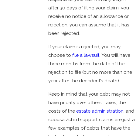
after 30 days of filing your claim, you
receive no notice of an allowance or
rejection, you can assume that it has
been rejected.
If your claim is rejected, you may
choose to
file a lawsuit
. You will have
three months from the date of the
rejection to file (but no more than one
year after the decedent’s death).
Keep in mind that your debt may not
have priority over others. Taxes, the
costs of the
estate administration
, and
spousal/child support claims are just a
few examples of debts that have the