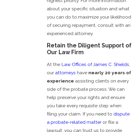
highest priority. For more information
about your specific situation and what
you can do to maximize your likelihood
of securing repayment, consult with an
experienced attorney.
Retain the Diligent Support of
Our Law Firm
At the
Law Offices of James C. Shields
,
our
attorneys
have
nearly 20 years of
experience
assisting clients on every
side of the probate process. We can
help preserve your rights and ensure
you take every requisite step when
filing your claim. If you need to
dispute
a probate-related matter
or file a
lawsuit, you can trust us to provide