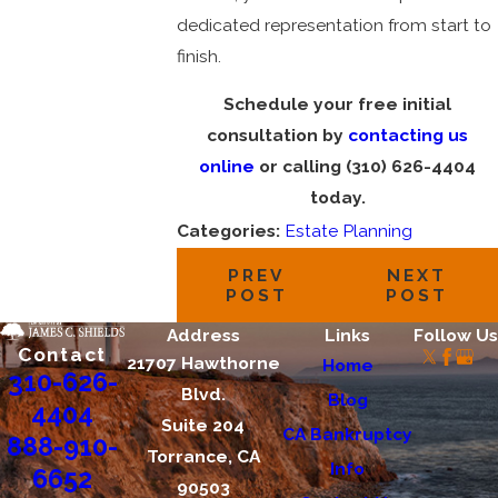
dedicated representation from start to
finish.
Schedule your free initial
consultation by
contacting us
online
or calling
(310) 626-4404
today.
Categories:
Estate Planning
PREV
NEXT
POST
POST
Address
Links
Follow Us
Contact
21707 Hawthorne
Home
310-626-
Blvd.
Blog
4404
Suite 204
CA Bankruptcy
888-910-
Torrance, CA
Info
6652
90503