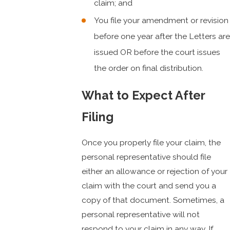
claim; and
You file your amendment or revision
before one year after the Letters are
issued OR before the court issues
the order on final distribution.
What to Expect After
Filing
Once you properly file your claim, the
personal representative should file
either an allowance or rejection of your
claim with the court and send you a
copy of that document. Sometimes, a
personal representative will not
respond to your claim in any way. If,