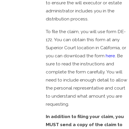
to ensure the will executor or estate
administrator includes you in the
distribution process.
To file the claim, you will use form DE-
172. You can obtain this form at any
Superior Court location in California, or
you can download the form
here
. Be
sure to read the instructions and
complete the form carefully. You will
need to include enough detail to allow
the personal representative and court
to understand what amount you are
requesting.
In addition to filing your claim, you
MUST send a copy of the claim to