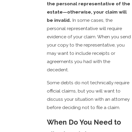
the personal representative of the
estate—otherwise, your claim will
be invalid.
In some cases, the
personal representative will require
evidence of your claim. When you send
your copy to the representative, you
may want to include receipts or
agreements you had with the
decedent.
Some debts do not technically require
official claims, but you will want to
discuss your situation with an attorney
before deciding not to file a claim.
When Do You Need to