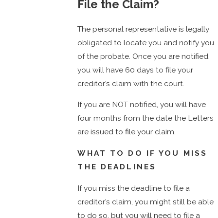
File the Claim?
The personal representative is legally
obligated to locate you and notify you
of the probate. Once you are notified,
you will have 60 days to file your
creditor’s claim with the court.
If you are NOT notified, you will have
four months from the date the Letters
are issued to file your claim.
WHAT TO DO IF YOU MISS
THE DEADLINES
If you miss the deadline to file a
creditor’s claim, you might still be able
to do so, but you will need to file a