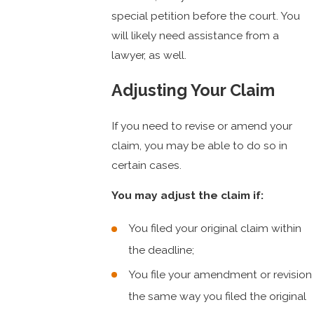
special petition before the court. You
will likely need assistance from a
lawyer, as well.
Adjusting Your Claim
If you need to revise or amend your
claim, you may be able to do so in
certain cases.
You may adjust the claim if:
You filed your original claim within
the deadline;
You file your amendment or revision
the same way you filed the original