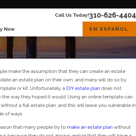
310-626-4404
Call Us Today!
EN ESPAÑOL
y Now
le make the assumption that they can create an estate
pdate an estate plan on their own, and many will do so by
mplate or kit. Unfortunately, a
DIY estate plan
does not
 the way they hoped it would. Using an online template can
without a full estate plan, and this will leave you vulnerable in
023
de of ways.
asons To Review Your Estate Plan Today
eason that many people try to
make an estate plan
without
e is because they do not always realize that they will have a