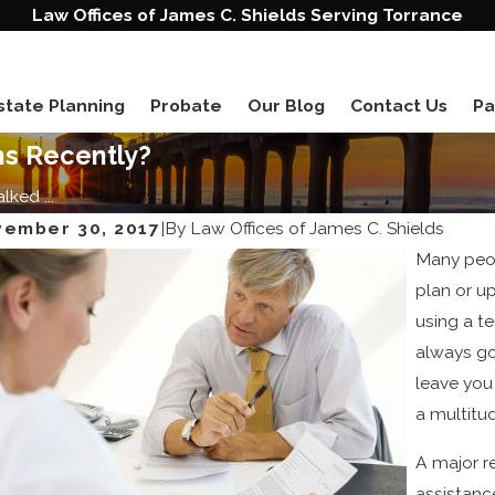
Law Offices of James C. Shields Serving Torrance
state Planning
Probate
Our Blog
Contact Us
Pa
ns Recently?
ked ...
ember 30, 2017
|
By
Law Offices of James C. Shields
Many peop
plan or u
using a te
always go
leave you 
20, 2023
Jun 1, 2
a multitu
nded Families Require Special Treatment in
Ten Re
ate Planning
A major r
assistanc