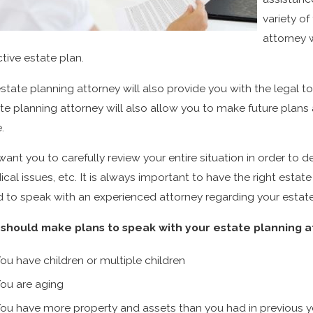
variety of
attorney 
ctive estate plan.
state planning attorney will also provide you with the legal 
te planning attorney will also allow you to make future plan
.
ant you to carefully review your entire situation in order to de
cal issues, etc. It is always important to have the right estat
 to speak with an experienced attorney regarding your estate
should make plans to speak with your estate planning att
ou have children or multiple children
ou are aging
ou have more property and assets than you had in previous y