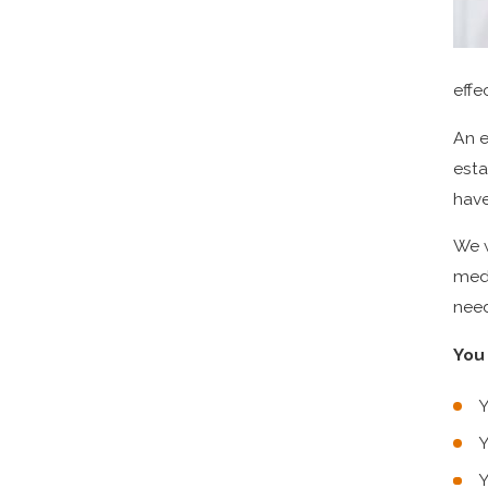
effe
An e
esta
have
We w
medi
need
You 
Y
Y
Y