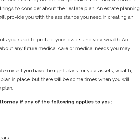
 things to consider about their estate plan. An estate planning
will provide you with the assistance you need in creating an
tools you need to protect your assets and your wealth. An
s about any future medical care or medical needs you may
termine if you have the right plans for your assets, wealth,
e plan in place, but there will be some times when you will
 plan.
orney if any of the following applies to you:
ears