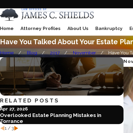
Home
Attorney Profiles
About Us
Bankruptcy
E
Have You Talked About Your Estate Pla
Home
Blog
2017
November
Have You Tal
Nov
RELATED POSTS
Apr 27, 2026
Jun 
Overlooked Estate Planning Mistakes in
Ble
Torrance
Est
1
/
3