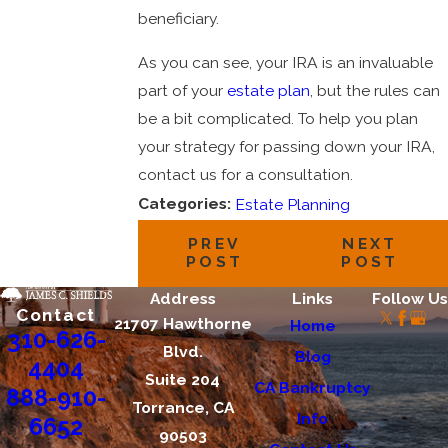
beneficiary.
As you can see, your IRA is an invaluable
part of your
estate plan
, but the rules can
be a bit complicated. To help you plan
your strategy for passing down your IRA,
contact us for a consultation.
Categories:
Estate Planning
PREV
NEXT
POST
POST
Address
Links
Follow Us
Contact
21707 Hawthorne
Home
310-626-
Blvd.
Blog
4404
Suite 204
CA Bankruptcy
888-910-
Torrance, CA
Info
6652
90503