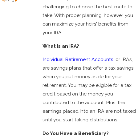
challenging to choose the best route to
take. With proper planning, however, you
can maximize your heirs’ benefits from
your IRA.
What Is an IRA?
Individual Retirement Accounts
, or IRAs,
are savings plans that offer a tax savings
when you put money aside for your
retirement. You may be eligible for a tax
credit based on the money you
contributed to the account. Plus, the
earnings placed into an IRA are not taxed
until you start taking distributions.
Do You Have a Beneficiary?