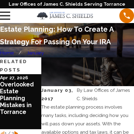
Law Offices of James C. Shields Serving Torrance
Estate Planning: How To Create A
Strategy For Passing On Your IRA
Home
January
RELATED
POSTS
Apr 27, 2026
Jun 20, 2023
Jun 1, 2023
Overlooked
Blended
Ten Reasons
January 03,
By
Law Offices of James
Estate
Families
To Review
Planning
Require
Your Estate
2017
C. Shields
Mistakes in
Special
Plan Today
The estate planning process involves
Torrance
Treatment in
many tasks, including deciding how you
Estate
will pass down your assets. With the
Planning
available options and tax laws, it can be
1
/
3