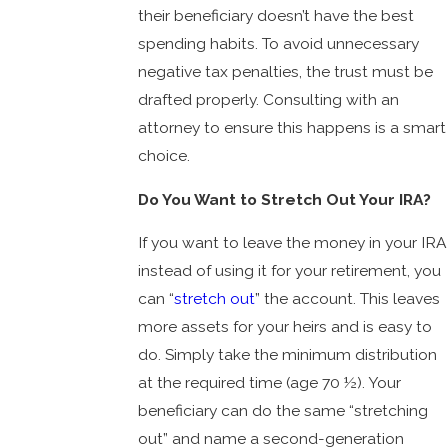
their beneficiary doesn’t have the best
spending habits. To avoid unnecessary
negative tax penalties, the trust must be
drafted properly. Consulting with an
attorney to ensure this happens is a smart
choice.
Do You Want to Stretch Out Your IRA?
If you want to leave the money in your IRA
instead of using it for your retirement, you
can “
stretch out
” the account. This leaves
more assets for your heirs and is easy to
do. Simply take the minimum distribution
at the required time (age 70 ½). Your
beneficiary can do the same “stretching
out” and name a second-generation