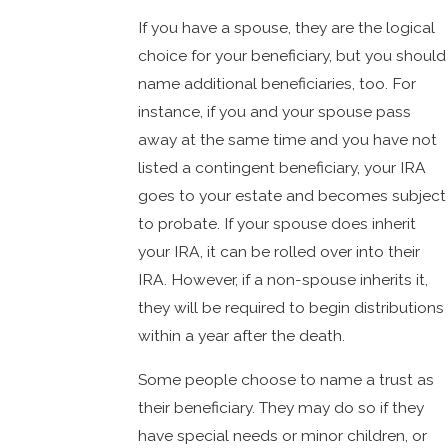
If you have a spouse, they are the logical
choice for your beneficiary, but you should
name additional beneficiaries, too. For
instance, if you and your spouse pass
away at the same time and you have not
listed a contingent beneficiary, your IRA
goes to your estate and becomes subject
to probate. If your spouse does inherit
your IRA, it can be rolled over into their
IRA. However, if a non-spouse inherits it,
they will be required to begin distributions
within a year after the death.
Some people choose to name a trust as
their beneficiary. They may do so if they
have special needs or minor children, or