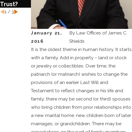
Trust?
1
/
3
January 21,
By
Law Offices of James C.
2016
Shields
It is the oldest theme in human history. It starts
with a family. Add in property – land or stock
or jewelry or collectibles. Over time, the
patriarch (or matriarch) wishes to change the
provisions of an earlier Last Will and
Testament to reflect changes in his life and
family; there may be second (or third) spouses
who bring children from prior relationships into
a new marital home; new children born of later
marriages; or grandchildren. There may be
expectations on the part of family members