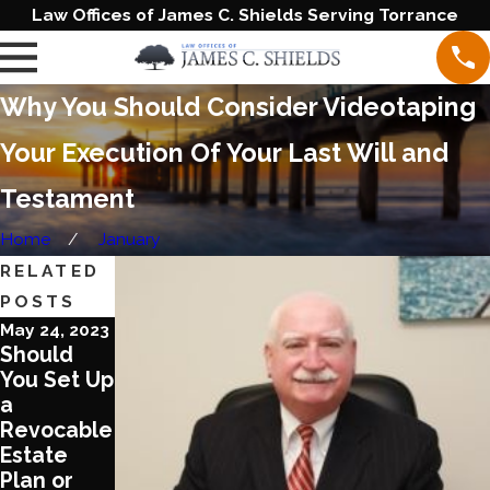
Law Offices of James C. Shields Serving Torrance
Why You Should Consider Videotaping
Your Execution Of Your Last Will and
Testament
Home
January
RELATED
POSTS
May 24, 2023
Jan 24, 2023
Nov 15, 2022
Should
Protect
Tips to
You Set Up
Your Furry
Raise a
a
Friend by
Family And
Revocable
Creating a
Care for
Estate
Pet Trust
Your Aging
Plan or
Parents