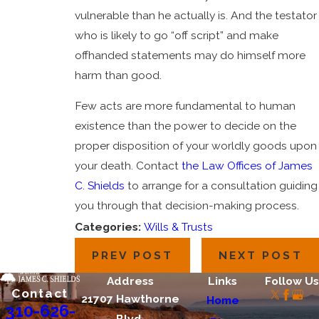
vulnerable than he actually is. And the testator
who is likely to go “off script” and make
offhanded statements may do himself more
harm than good.
Few acts are more fundamental to human
existence than the power to decide on the
proper disposition of your worldly goods upon
your death. Contact
the Law Offices of James
C. Shields
to arrange for a consultation guiding
you through that decision-making process.
Categories:
Wills & Trusts
PREV POST
NEXT POST
Address
Links
Follow Us
Contact
21707 Hawthorne
Home
310-626-
Blvd.