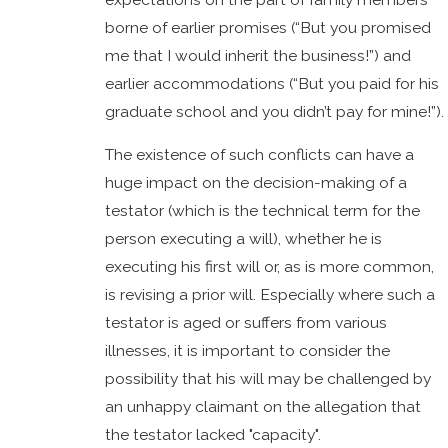
borne of earlier promises (“But you promised
me that I would inherit the business!”) and
earlier accommodations (“But you paid for his
graduate school and you didn’t pay for mine!”).
The existence of such conflicts can have a
huge impact on the decision-making of a
testator (which is the technical term for the
person executing a will), whether he is
executing his first will or, as is more common,
is revising a prior will. Especially where such a
testator is aged or suffers from various
illnesses, it is important to consider the
possibility that his will may be challenged by
an unhappy claimant on the allegation that
the testator lacked "capacity".