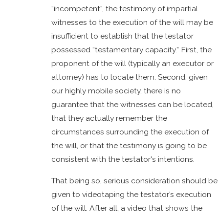
“incompetent”, the testimony of impartial
witnesses to the execution of the will may be
insufficient to establish that the testator
possessed “testamentary capacity.” First, the
proponent of the will (typically an executor or
attorney) has to locate them. Second, given
our highly mobile society, there is no
guarantee that the witnesses can be located,
that they actually remember the
circumstances surrounding the execution of
the will, or that the testimony is going to be
consistent with the testator's intentions.
That being so, serious consideration should be
given to videotaping the testator’s execution
of the will. After all, a video that shows the