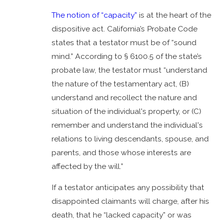
The notion of “capacity”
is at the heart of the
dispositive act. California’s Probate Code
states that a testator must be of “sound
mind.” According to § 6100.5 of the state’s
probate law, the testator must “understand
the nature of the testamentary act, (B)
understand and recollect the nature and
situation of the individual's property, or (C)
remember and understand the individual's
relations to living descendants, spouse, and
parents, and those whose interests are
affected by the will.”
If a testator anticipates any possibility that
disappointed claimants will charge, after his
death, that he “lacked capacity” or was