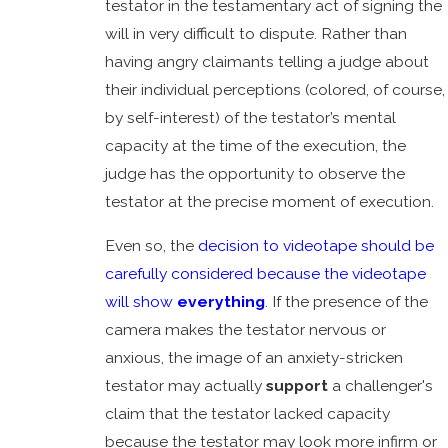
testator in the testamentary act of signing the
will in very difficult to dispute. Rather than
having angry claimants telling a judge about
their individual perceptions (colored, of course,
by self-interest) of the testator’s mental
capacity at the time of the execution, the
judge has the opportunity to observe the
testator at the precise moment of execution.
Even so, the
decision to videotape should be
carefully considered because the videotape
will show
everything
. If the presence of the
camera makes the testator nervous or
anxious, the image of an anxiety-stricken
testator may actually
support
a challenger's
claim that the testator lacked capacity
because the testator may look more infirm or