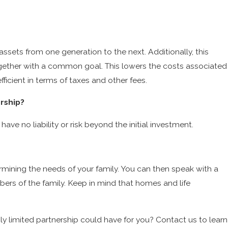
Ten Reasons To Review Your Estate Plan Today
ssets from one generation to the next. Additionally, this
ogether with a common goal. This lowers the costs associated
efficient in terms of taxes and other fees.
ership?
have no liability or risk beyond the initial investment.
ermining the needs of your family. You can then speak with a
bers of the family. Keep in mind that homes and life
.
ily limited partnership could have for you? Contact us to learn