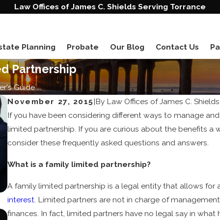
Law Offices of James C. Shields Serving Torrance
state Planning
Probate
Our Blog
Contact Us
Pa
ed Partnership
r's Guide ...
November 27, 2015
|
By
Law Offices of James C. Shields
If you have been considering different ways to manage and
limited partnership. If you are curious about the benefits a 
consider these frequently asked questions and answers.
What is a family limited partnership?
A family limited partnership is a legal entity that allows fo
interest
. Limited partners are not in charge of management
finances. In fact, limited partners have no legal say in wha
Jun 20, 2023