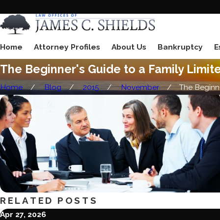
Home
Attorney Profiles
About Us
Bankruptcy
E
The Beginner's Guide to a Family Limit
Home
Blog
2015
November
The Beginne
RELATED POSTS
Apr 27, 2026