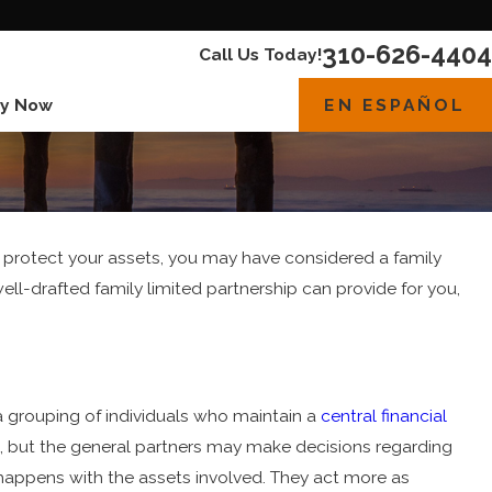
310-626-4404
Call Us Today!
EN ESPAÑOL
y Now
 protect your assets, you may have considered a family
well-drafted family limited partnership can provide for you,
r a grouping of individuals who maintain a
central financial
, but the general partners may make decisions regarding
t happens with the assets involved. They act more as
Jun 1, 2023