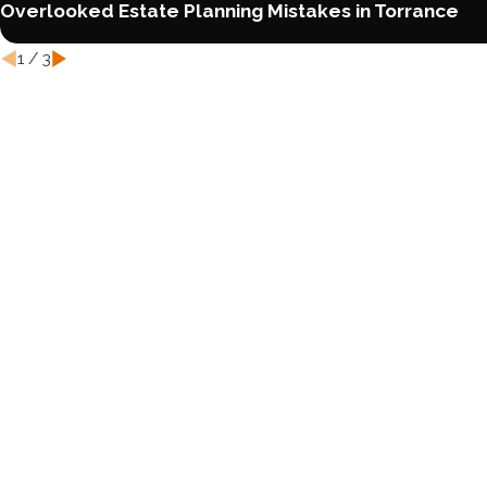
Overlooked Estate Planning Mistakes in Torrance
1
/
3