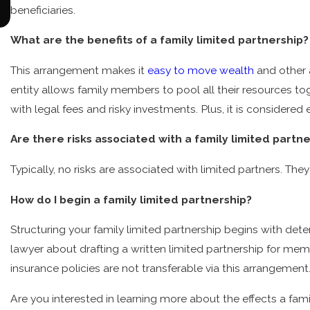
Blended Families Require Special Treatment in
beneficiaries.
Estate Planning
What are the benefits of a family limited partnership?
This arrangement makes it
easy to move wealth
and other a
entity allows family members to pool all their resources t
with legal fees and risky investments. Plus, it is considered 
Are there risks associated with a family limited partn
Typically, no risks are associated with limited partners. They 
How do I begin a family limited partnership?
Structuring your family limited partnership begins with det
lawyer about drafting a written limited partnership for mem
insurance policies are not transferable via this arrangement
Are you interested in learning more about the effects a fam