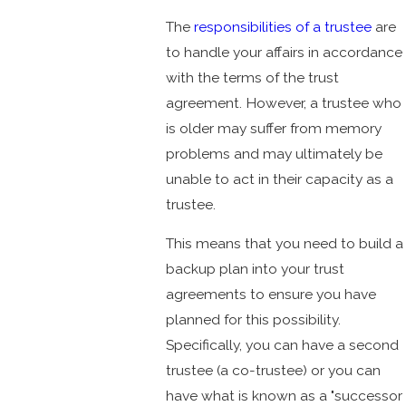
The
responsibilities of a trustee
are
to handle your affairs in accordance
with the terms of the trust
agreement. However, a trustee who
is older may suffer from memory
problems and may ultimately be
unable to act in their capacity as a
trustee.
This means that you need to build a
backup plan into your trust
agreements to ensure you have
planned for this possibility.
Specifically, you can have a second
trustee (a co-trustee) or you can
have what is known as a "successor