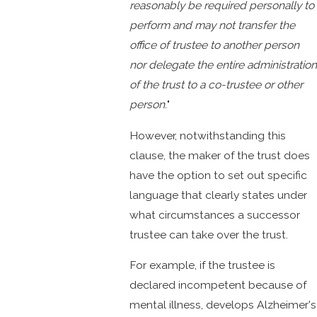
reasonably be required personally to
perform and may not transfer the
office of trustee to another person
nor delegate the entire administration
of the trust to a co-trustee or other
person.
"
However, notwithstanding this
clause, the maker of the trust does
have the option to set out specific
language that clearly states under
what circumstances a successor
trustee can take over the trust.
For example, if the trustee is
declared incompetent because of
mental illness, develops Alzheimer's