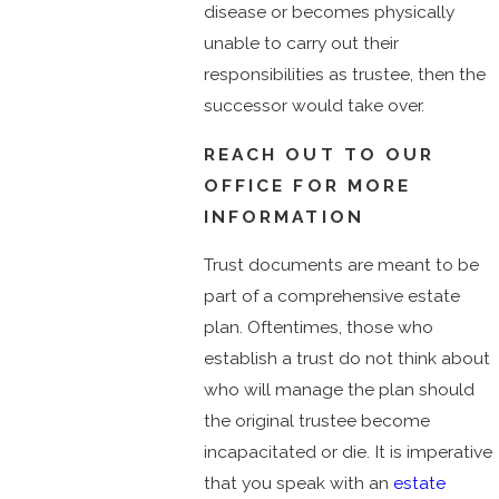
disease or becomes physically
unable to carry out their
responsibilities as trustee, then the
successor would take over.
REACH OUT TO OUR
OFFICE FOR MORE
INFORMATION
Trust documents are meant to be
part of a comprehensive estate
plan. Oftentimes, those who
establish a trust do not think about
who will manage the plan should
the original trustee become
incapacitated or die. It is imperative
that you speak with an
estate