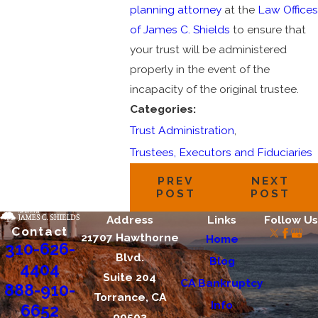
planning attorney
at the
Law Offices
of James C. Shields
to ensure that
your trust will be administered
properly in the event of the
incapacity of the original trustee.
Categories:
Trust Administration
,
Trustees, Executors and Fiduciaries
PREV
NEXT
POST
POST
Address
Links
Follow Us
Contact
21707 Hawthorne
Home
310-626-
Blvd.
Blog
4404
Suite 204
CA Bankruptcy
888-910-
Torrance, CA
Info
6652
90503