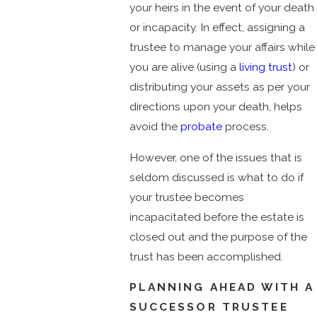
your heirs in the event of your death
or incapacity. In effect, assigning a
trustee to manage your affairs while
you are alive (using a
living trust
) or
distributing your assets as per your
directions upon your death, helps
avoid the
probate
process.
However, one of the issues that is
seldom discussed is what to do if
your trustee becomes
incapacitated before the estate is
closed out and the purpose of the
trust has been accomplished.
PLANNING AHEAD WITH A
SUCCESSOR TRUSTEE