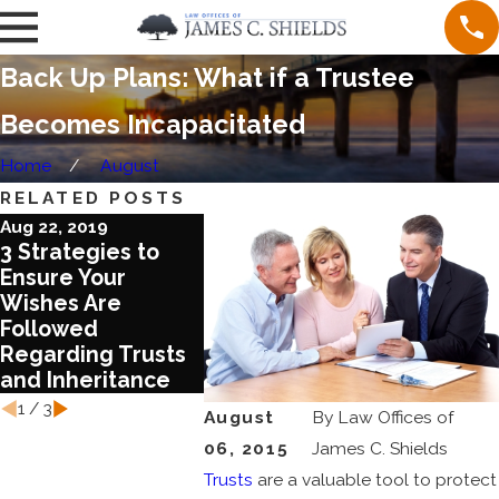
Back Up Plans: What if a Trustee
Becomes Incapacitated
Home
August
RELATED POSTS
Aug 22, 2019
Jun 28, 2019
Jun 28, 20
3 Strategies to
Use a Family Trust
Give a B
Ensure Your
as a Business
Your Ass
Wishes Are
Planning Tool
Without
Followed
an Inco
Regarding Trusts
Burden:
and Inheritance
IRA Trus
1
/
3
August
By
Law Offices of
06, 2015
James C. Shields
Trusts
are a valuable tool to protect