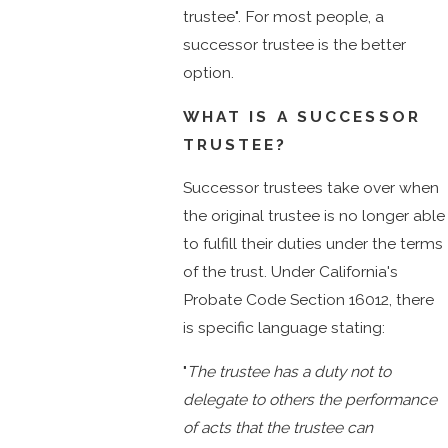
trustee". For most people, a
successor trustee is the better
option.
WHAT IS A SUCCESSOR
TRUSTEE?
Successor trustees take over when
the original trustee is no longer able
to fulfill their duties under the terms
of the trust. Under California's
Probate Code Section 16012, there
is specific language stating:
"
The trustee has a duty not to
delegate to others the performance
of acts that the trustee can