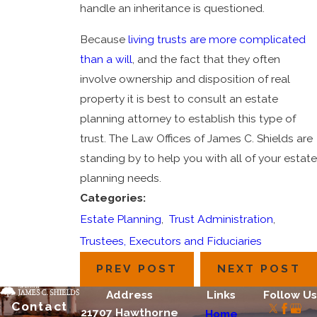
handle an inheritance is questioned.
Because
living trusts are more complicated
than a will
, and the fact that they often
involve ownership and disposition of real
property it is best to consult an estate
planning attorney to establish this type of
trust. The Law Offices of James C. Shields are
standing by to help you with all of your estate
planning needs.
Categories:
Estate Planning
,
Trust Administration
,
Trustees, Executors and Fiduciaries
PREV POST
NEXT POST
Address
Links
Follow Us
Contact
21707 Hawthorne
Home