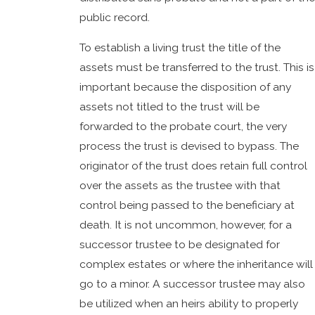
public record.
To establish a living trust the title of the
assets must be transferred to the trust. This is
important because the disposition of any
assets not titled to the trust will be
forwarded to the probate court, the very
process the trust is devised to bypass. The
originator of the trust does retain full control
over the assets as the trustee with that
control being passed to the beneficiary at
death. It is not uncommon, however, for a
successor trustee to be designated for
complex estates or where the inheritance will
go to a minor. A successor trustee may also
be utilized when an heirs ability to properly