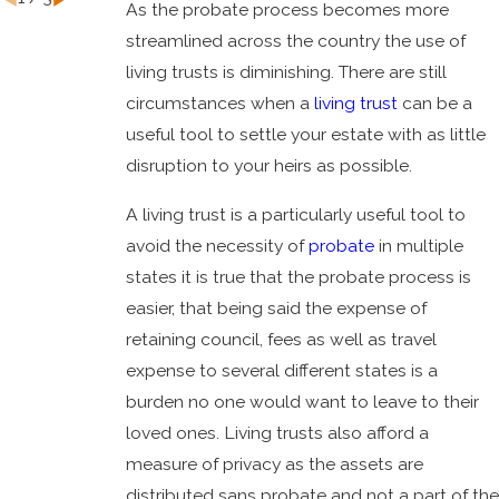
As the probate process becomes more
streamlined across the country the use of
living trusts is diminishing. There are still
circumstances when a
living trust
can be a
useful tool to settle your estate with as little
disruption to your heirs as possible.
A living trust is a particularly useful tool to
avoid the necessity of
probate
in multiple
states it is true that the probate process is
easier, that being said the expense of
retaining council, fees as well as travel
expense to several different states is a
burden no one would want to leave to their
loved ones. Living trusts also afford a
measure of privacy as the assets are
distributed sans probate and not a part of the