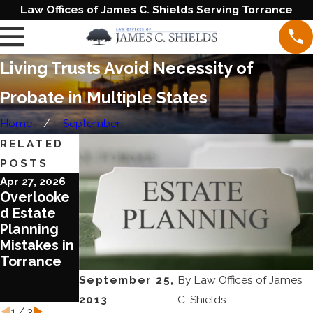
Law Offices of James C. Shields Serving Torrance
Living Trusts Avoid Necessity of
Probate in Multiple States
Home
September
RELATED
POSTS
Apr 27, 2026
Jun 20, 2023
Jun 1, 2023
Overlooke
Blended
Ten
d Estate
Families
Reasons To
Planning
Require
Review
Mistakes in
Special
Your Estate
Torrance
Treatment
Plan Today
in Estate
September 25,
By
Law Offices of James
Planning
2013
C. Shields
1
/
3