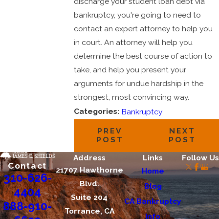
discharge your student loan debt via
bankruptcy, you're going to need to
contact an expert attorney to help you
in court. An attorney will help you
determine the best course of action to
take, and help you present your
arguments for undue hardship in the
strongest, most convincing way.
Categories:
Bankruptcy
PREV
NEXT
POST
POST
Address
Links
Follow Us
Contact
21707 Hawthorne
Home
310-626-
Blvd.
Blog
4404
Suite 204
CA Bankruptcy
888-910-
Torrance, CA
Info