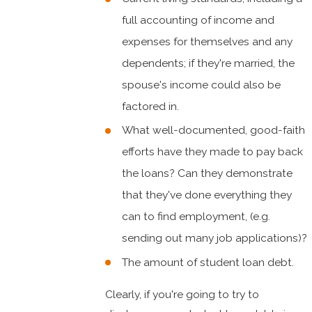
full accounting of income and
expenses for themselves and any
dependents; if they're married, the
spouse's income could also be
factored in.
What well-documented, good-faith
efforts have they made to pay back
the loans? Can they demonstrate
that they've done everything they
can to find employment, (e.g.
sending out many job applications)?
The amount of student loan debt.
Clearly, if you're going to try to