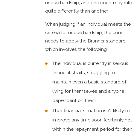
undue hardship, and one court may rule
quite differently than another.
When judging if an individual meets the
criteria for undue hardship, the court
needs to apply the Brunner standard,
which involves the following:
The individual is currently in serious
financial straits, struggling to
maintain even a basic standard of
living for themselves and anyone
dependent on them.
Their financial situation isn't likely to
improve any time soon (certainly not
within the repayment period for their