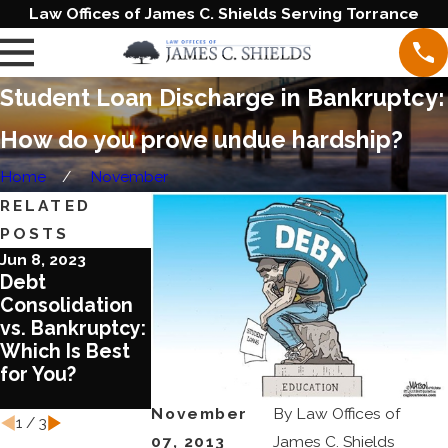
Law Offices of James C. Shields Serving Torrance
Student Loan Discharge in Bankruptcy:
How do you prove undue hardship?
Home
November
RELATED
POSTS
Jun 8, 2023
Aug 17, 2022
Aug 3, 2022
Debt
What You Need
What You
Consolidation
to Know about
Should Know
vs. Bankruptcy:
Chapter 13
about COVID
Which Is Best
Bankruptcy
and
for You?
Bankruptcy
Laws
November
By
Law Offices of
1
/
3
07, 2013
James C. Shields