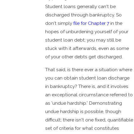
Student loans generally can't be
discharged through bankruptcy. So
don't simply
file for Chapter 7
in the
hopes of unburdening yourself of your
student loan debt; you may still be
stuck with it afterwards, even as some
of your other debts get discharged.
That said, is there ever a situation where
you can obtain student loan discharge
in bankruptcy? There is, and it involves
an exceptional circumstance referred to
as 'undue hardship.' Demonstrating
undue hardship is possible, though
difficult; there isn't one fixed, quantifiable
set of criteria for what constitutes