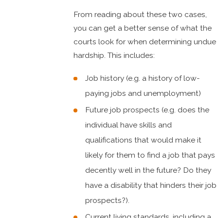
From reading about these two cases,
you can get a better sense of what the
courts look for when determining undue
hardship. This includes:
Job history (e.g. a history of low-
paying jobs and unemployment)
Future job prospects (e.g. does the
individual have skills and
qualifications that would make it
likely for them to find a job that pays
decently well in the future? Do they
have a disability that hinders their job
prospects?).
Current living standards, including a