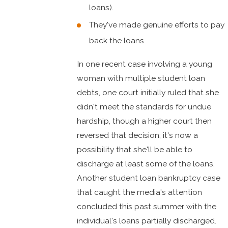
loans).
They've made genuine efforts to pay
back the loans.
In one recent case involving a young
woman with multiple student loan
debts, one court initially ruled that she
didn't meet the standards for undue
hardship, though a higher court then
reversed that decision; it's now a
possibility that she'll be able to
discharge at least some of the loans.
Another student loan bankruptcy case
that caught the media's attention
concluded this past summer with the
individual's loans partially discharged.