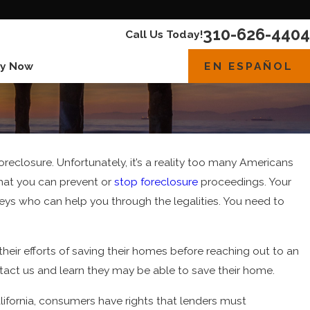
310-626-4404
Call Us Today!
EN ESPAÑOL
y Now
reclosure. Unfortunately, it’s a reality too many Americans
that you can prevent or
stop foreclosure
proceedings. Your
neys who can help you through the legalities. You need to
 their efforts of saving their homes before reaching out to an
ntact us and learn they may be able to save their home.
lifornia, consumers have rights that lenders must