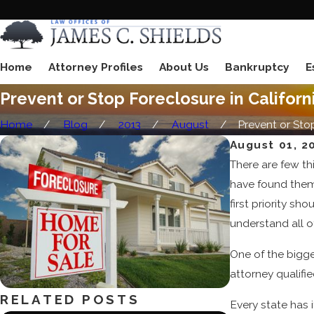
Home
Attorney Profiles
About Us
Bankruptcy
E
Prevent or Stop Foreclosure in Californ
Home
Blog
2013
August
Prevent or Stop 
August 01, 2
There are few th
have found thems
first priority s
understand all o
One of the bigges
attorney qualifi
RELATED POSTS
Every state has 