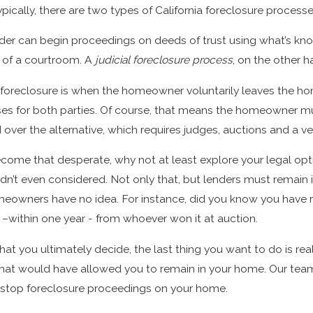
Sep 20, 2022
ically, there are two types of California foreclosure processe
 Foreclosure Defense
The Six Phases of Foreclos
nder can begin proceedings on deeds of trust using what’s kn
 of a courtroom. A
judicial foreclosure process
, on the other h
 foreclosure is when the homeowner voluntarily leaves the ho
s for both parties. Of course, that means the homeowner must
rred over the alternative, which requires judges, auctions and a 
come that desperate, why not at least explore your legal op
dn’t even considered. Not only that, but lenders must remain 
eowners have no idea. For instance, did you know you have ri
–within one year - from whoever won it at auction.
t you ultimately decide, the last thing you want to do is reali
that would have allowed you to remain in your home. Our team
o stop foreclosure proceedings on your home.