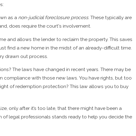
s:
ure
own as a
non-judicial foreclosure process
. These typically are
and, does require the court's involvement.
me and allows the lender to reclaim the property. This saves
 find a new home in the midst of an already-difficult time.
very drawn out process.
tions? The laws have changed in recent years. There may be
in compliance with those new laws. You have rights, but too
ght of redemption protection? This law allows you to buy
ze, only after it’s too late, that there might have been a
 of legal professionals stands ready to help you decide the