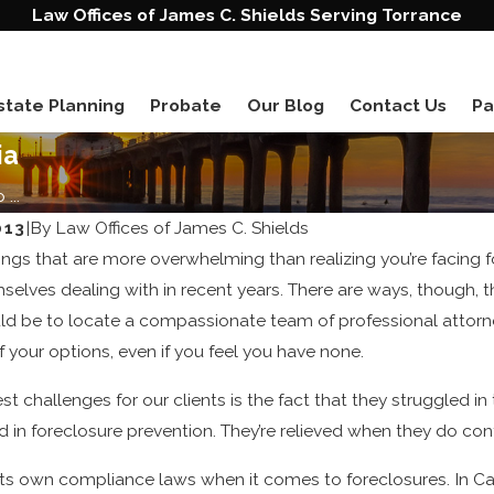
Law Offices of James C. Shields Serving Torrance
state Planning
Probate
Our Blog
Contact Us
Pa
ia
...
013
|
By
Law Offices of James C. Shields
ings that are more overwhelming than realizing you’re facing fo
elves dealing with in recent years. There are ways, though, 
hould be to locate a compassionate team of professional attor
f your options, even if you feel you have none.
t challenges for our clients is the fact that they struggled in
ed in foreclosure prevention. They’re relieved when they do co
its own compliance laws when it comes to foreclosures. In Ca