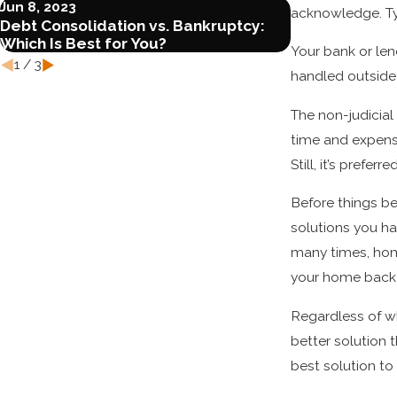
Jun 8, 2023
May 3, 2023
acknowledge. Typ
Debt Consolidation vs. Bankruptcy:
Torrance, CA
Which Is Best for You?
Attorney
Your bank or le
1
/
3
handled outside
The non-judicial
time and expense
Still, it’s prefe
Before things be
solutions you ha
many times, hom
your home back 
Regardless of wha
better solution 
best solution t