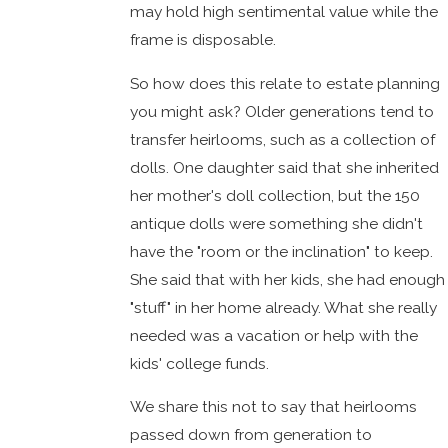
may hold high sentimental value while the
frame is disposable.
So how does this relate to estate planning
you might ask? Older generations tend to
transfer heirlooms, such as a collection of
dolls. One daughter said that she inherited
her mother's doll collection, but the 150
antique dolls were something she didn't
have the "room or the inclination" to keep.
She said that with her kids, she had enough
"stuff" in her home already. What she really
needed was a vacation or help with the
kids' college funds.
We share this not to say that heirlooms
passed down from generation to