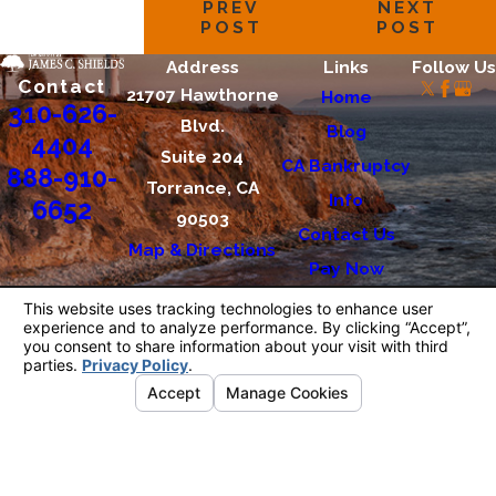
PREV
NEXT
POST
POST
Address
Links
Follow Us
Contact
21707 Hawthorne
Home
310-626-
Blvd.
Blog
4404
Suite 204
CA Bankruptcy
888-910-
Torrance, CA
Info
6652
90503
Contact Us
Map & Directions
Pay Now
The information on this website is for general
information purposes only. Nothing on this site
should be taken as legal advice for any
individual case or situation.
This information is not intended to create, and
receipt or viewing does not constitute, an
attorney-client relationship.
© 2026 All Rights Reserved.
Your Privacy
Choices