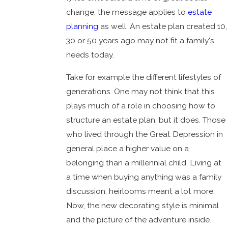
change, the message applies to
estate
planning
as well. An estate plan created 10,
30 or 50 years ago may not fit a family's
needs today.
Take for example the different lifestyles of
generations. One may not think that this
plays much of a role in choosing how to
structure an estate plan, but it does. Those
who lived through the Great Depression in
general place a higher value on a
belonging than a millennial child. Living at
a time when buying anything was a family
discussion, heirlooms meant a lot more.
Now, the new decorating style is minimal
and the picture of the adventure inside