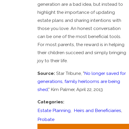
generation are a bad idea, but instead to
highlight the importance of updating
estate plans and sharing intentions with
those you love. An honest conversation
can be one of the most beneficial tools.
For most parents, the reward is in helping
their children succeed and simply bringing
joy to their life.
Source:
Star Tribune, "
No longer saved for
generations, family heirlooms are being
shed
," Kim Palmer, April 22, 2013
Categories:
Estate Planning
,
Heirs and Beneficiaries
,
Probate